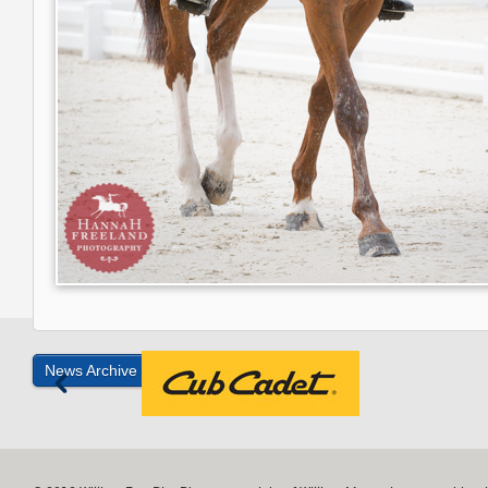
News Archive »