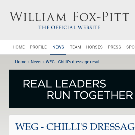
HOME
PROFILE
NEWS
TEAM
HORSES
PRESS
SPO
»
»
Home
News
WEG - Chilli's dressage result
WEG - CHILLI'S DRESSA