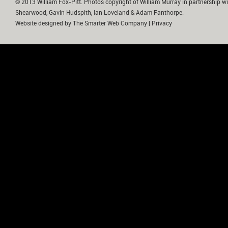
© 2013 William Fox-Pitt. Photos copyright of William Murray in partnership wi
Shearwood, Gavin Hudspith, Ian Loveland & Adam Fanthorpe.
Website designed by
The Smarter Web Company
|
Privacy