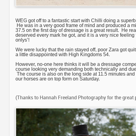
WEG got off to a fantastic start with Chilli doing a superb 
He was in a very good frame of mind and produced a mis
37.5 on the first day of dressage is a great result. He re
deserved every mark he got, and it is a very nice feeling 
onlys’!
We were lucky that the rain stayed off, poor Zara got qu
a little disappointed with High Kingdoms 54.
However, no-one here thinks it will be a dressage compet
course looking very demanding both technically and due 
The course is also on the long side at 11.5 minutes and 
our horses are on top form on Saturday.
(Thanks to Hannah Freeland Photography for the great 