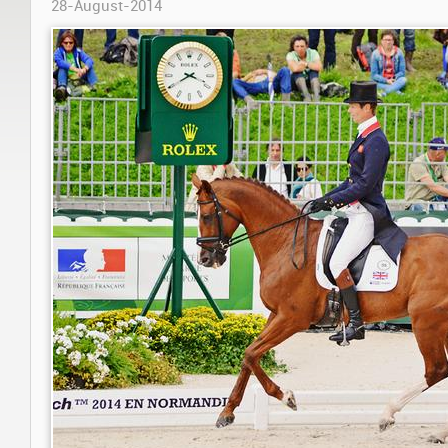
28-August-2014