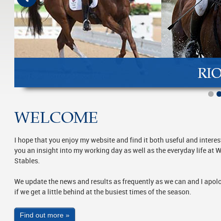
WELCOME
I hope that you enjoy my website and find it both useful and interest
you an insight into my working day as well as the everyday life at
Stables.
We update the news and results as frequently as we can and I apol
if we get a little behind at the busiest times of the season.
Find out more »