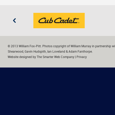
© 2013 William Fox-Pitt. Photos copyright of William Murray in partnership wi
Shearwood, Gavin Hudspith, Ian Loveland & Adam Fanthorpe.
Website designed by
The Smarter Web Company
|
Privacy