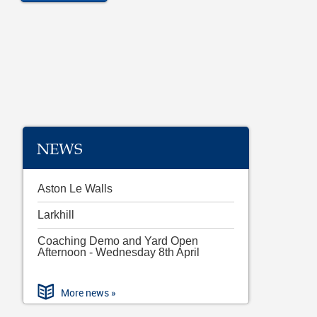
NEWS
Aston Le Walls
Larkhill
Coaching Demo and Yard Open
Afternoon - Wednesday 8th April
More news »