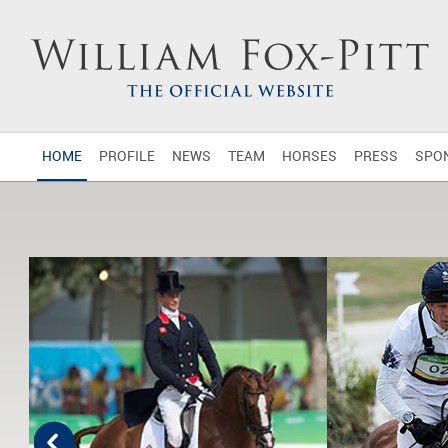
HOME
PROFILE
NEWS
TEAM
HORSES
PRESS
SPO