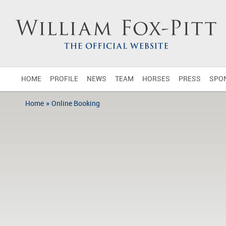
HOME
PROFILE
NEWS
TEAM
HORSES
PRESS
SPO
»
Home
Online Booking