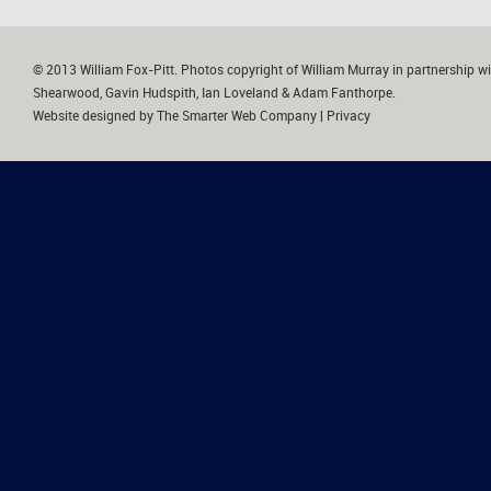
© 2013 William Fox-Pitt. Photos copyright of William Murray in partnership wi
Shearwood, Gavin Hudspith, Ian Loveland & Adam Fanthorpe.
Website designed by
The Smarter Web Company
|
Privacy