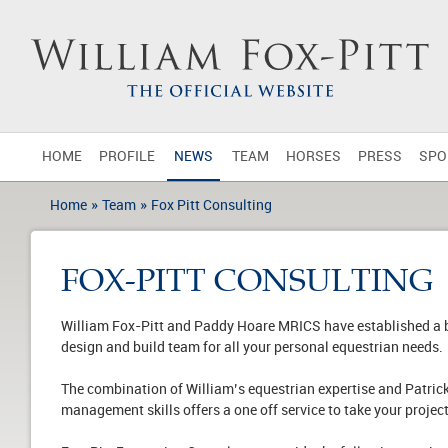
HOME
PROFILE
NEWS
TEAM
HORSES
PRESS
SPO
»
»
Home
Team
Fox Pitt Consulting
FOX-PITT CONSULTING
William Fox-Pitt and Paddy Hoare MRICS have established a bu
design and build team for all your personal equestrian needs.
The combination of William’s equestrian expertise and Patric
management skills offers a one off service to take your project 