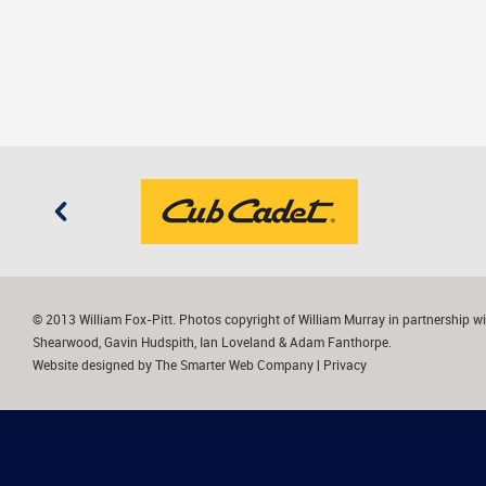
© 2013 William Fox-Pitt. Photos copyright of William Murray in partnership wi
Shearwood, Gavin Hudspith, Ian Loveland & Adam Fanthorpe.
Website designed by
The Smarter Web Company
|
Privacy