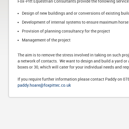
Fox-Pitt Equestrian Consultants provide the following service
Design of new buildings and or conversions of existing buil
Development of internal systems to ensure maximum horse
Provision of planning consultancy for the project
Management of the project
The aim is to remove the stress involved in taking on such pr
a network of contacts. We want to design and build a yard or 
boxes or 30, which will cater for your individual needs and re
If you require further information please contact Paddy on 0
paddy.hoare@foxpittec.co.uk