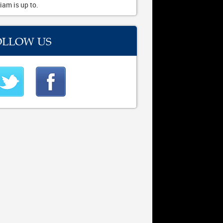
iam is up to.
OLLOW US