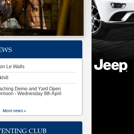
EWS
on Le Walls
khill
aching Demo and Yard Open
ernoon - Wednesday 8th April
More news »
VENTING CLUB