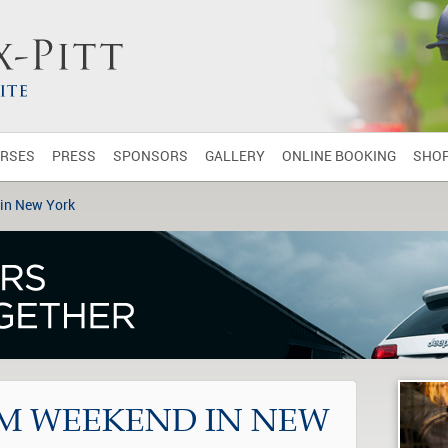
RSES
PRESS
SPONSORS
GALLERY
ONLINE BOOKING
SHO
in New York
M WEEKEND IN NEW