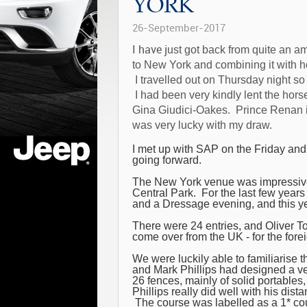
YORK
26-September-2017
I have j
ust got back from quite an a
to New York and combining it with h
I travelled out on Thursday night so 
I had been very kindly lent the ho
Gina Giudici-Oakes. Prince Renan 
was very lucky with my draw.
I met up with SAP on the Friday and
going forward.
The New York venue was impressive a
Central Park. For the last few yea
and a Dressage evening, and this ye
There were 24 entries, and Oliver To
come over from the UK - for the forei
We were luckily able to familiarise t
and Mark Phillips had designed a v
26 fences, mainly of solid portables
Phillips really did well with his dis
The course was labelled as a 1* cou