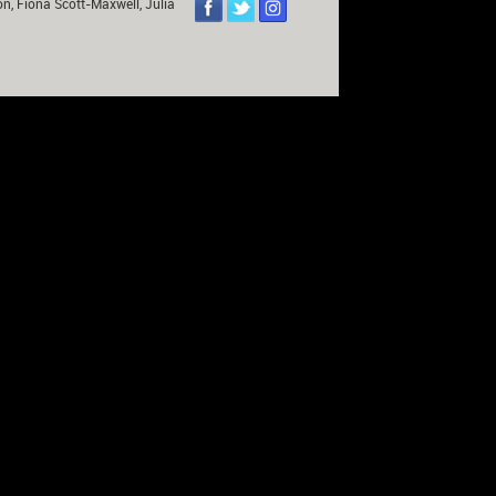
on, Fiona Scott-Maxwell, Julia