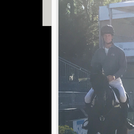
© 2013 William Fox-Pitt. Photos copyright of Willia
Shearwood, Gavin Hudspith, Ian Loveland & Adam 
Website designed by
The Smarter Web Company
|
P