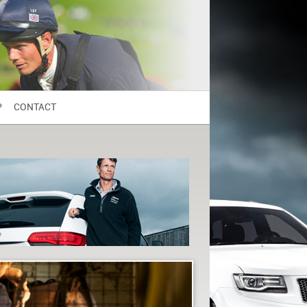
P
CONTACT