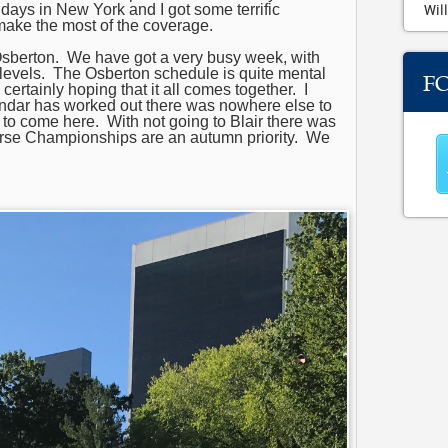
 days in New York and I got some terrific
Will
make the most of the coverage.
Osberton. We have got a very busy week, with
t levels. The Osberton schedule is quite mental
F
ertainly hoping that it all comes together. I
endar has worked out there was nowhere else to
 to come here. With not going to Blair there was
orse Championships are an autumn priority. We