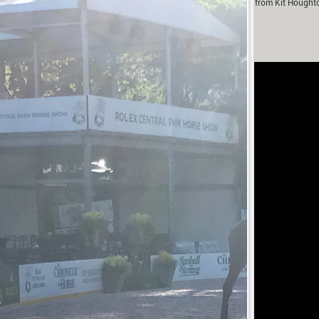
m Murray in partnership with Fox-Pitt Eventing. With contributions from Kit Hought
Fanthorpe.
rivacy