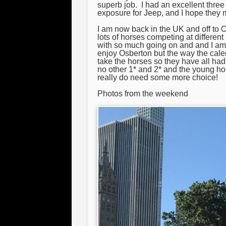
superb job. I had an excellent three
exposure for Jeep, and I hope they 
I am now back in the UK and off to 
lots of horses competing at differen
with so much going on and and I am c
enjoy Osberton but the way the cal
take the horses so they have all had
no other 1* and 2* and the young h
really do need some more choice!
Photos from the weekend