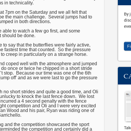
s in technicality.
at 7pm on the Saturday and we all felt that
By 
e the main challenge. Several jumps had to
dis
mped in both directions.
eve
 able to watch a few go first, and some
t should be done.
to say that the butterflies were fairly active,
F
e fastest time that counted. So the pressure
to creep in particularly on a strange horse.
nd coped well with the atmosphere and jumped
 do once or twice he chipped in a short stride
n’t stop. Because our time was one of the 6th
C
‘jump off' and as we were last to go the pressure
h no short strides and quite a good time, and Oli
unlucky to knock the last fence down. We lost
ncurred a 4 second penalty with the fence
ght competition and Oli and I were very excited
Ryan Wood and his pair, Ryan was riding one of
rrichello.
ting and the competition showcased the sport
Tak
terminded the competition and certainly did a