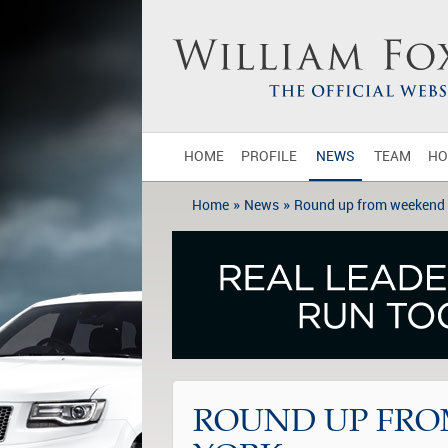
HOME
PROFILE
NEWS
TEAM
HO
»
»
Home
News
Round up from weekend 
ROUND UP FRO