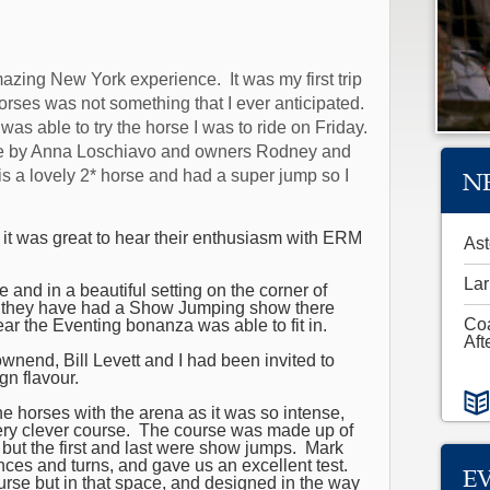
mazing New York experience. It was my first trip
orses was not something that I ever anticipated.
was able to try the horse I was to ride on Friday.
rse by Anna Loschiavo and owners Rodney and
N
is
a lovely 2* horse and had a super jump so I
 it was great to hear their enthusiasm with ERM
Ast
Lar
nd in a beautiful setting on the corner of
rs they have had a Show Jumping show there
Co
ar the Eventing bonanza was able to fit in.
Aft
wnend, Bill Levett and I had been invited to
gn flavour.
he horses with the arena as it was so intense,
ery clever course. The course was made up of
, but the first and last were show jumps. Mark
tances and turns, and gave us an excellent test.
E
rse but in that space, and designed in the way