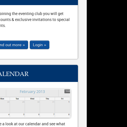
joining the eventing club you will get
counts & exclusive invitations to special
nts.
ind out more »
Login »
ALENDAR
e a look at our calendar and see what