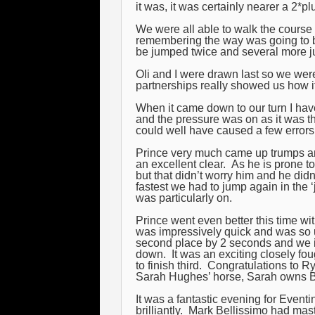
it was, it was certainly nearer a 2*plu
We were all able to walk the course 
remembering the way was going to b
be jumped twice and several more ju
Oli and I were drawn last so we were
partnerships really showed us how i
When it came down to our turn I have 
and the pressure was on as it was th
could well have caused a few errors 
Prince very much came up trumps a
an excellent clear. As he is prone to
but that didn’t worry him and he did
fastest we had to jump again in the 
was particularly on.
Prince went even better this time wit
was impressively quick and was so 
second place by 2 seconds and we i
down. It was an exciting closely fou
to finish third. Congratulations to 
Sarah Hughes’ horse, Sarah owns Ba
It was a fantastic evening for Even
brilliantly. Mark Bellissimo had mas