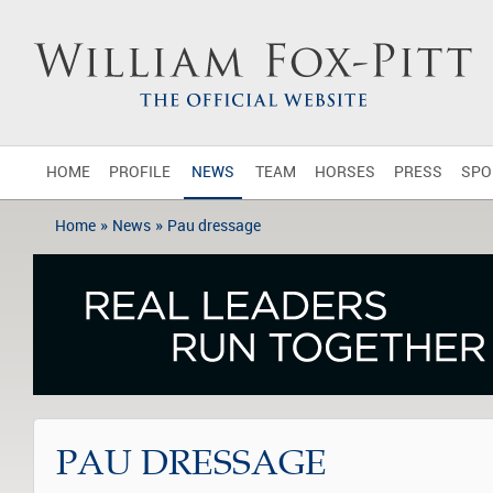
HOME
PROFILE
NEWS
TEAM
HORSES
PRESS
SPO
»
»
Home
News
Pau dressage
PAU DRESSAGE