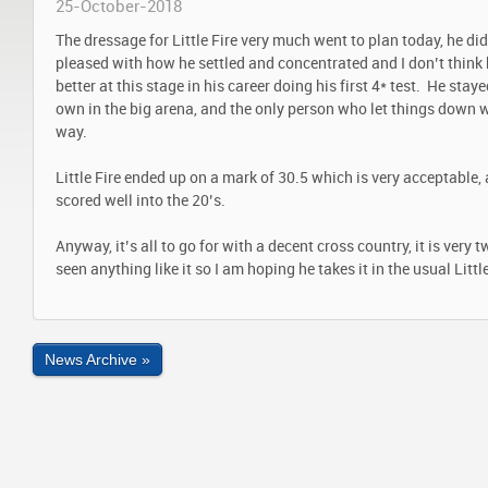
25-October-2018
The dressage for Little Fire very much went to plan today, he did 
pleased with how he settled and concentrated and I don’t thin
better at this stage in his career doing his first 4* test. He stay
own in the big arena, and the only person who let things down 
way.
Little Fire ended up on a mark of 30.5 which is very acceptable,
scored well into the 20’s.
Anyway, it’s all to go for with a decent cross country, it is very 
seen anything like it so I am hoping he takes it in the usual Little
News Archive »