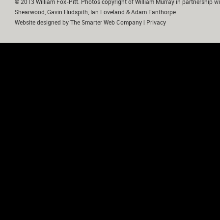
© 2013 William Fox-Pitt. Photos copyright of William Murray in partnership wi
Shearwood, Gavin Hudspith, Ian Loveland & Adam Fanthorpe.
Website designed by
The Smarter Web Company
|
Privacy