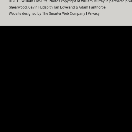
© 2013 William Fox-Pitt. Photos copyright of William Murray in partnership wi
Shearwood, Gavin Hudspith, Ian Loveland & Adam Fanthorpe.
Website designed by
The Smarter Web Company
|
Privacy