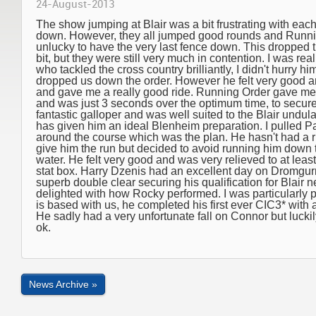
24-August-2013
The show jumping at Blair was a bit frustrating with each
down. However, they all jumped good rounds and Runnin
unlucky to have the very last fence down. This dropped t
bit, but they were still very much in contention. I was r
who tackled the cross country brilliantly, I didn't hurry h
dropped us down the order. However he felt very good an
and gave me a really good ride. Running Order gave me 
and was just 3 seconds over the optimum time, to secure 
fantastic galloper and was well suited to the Blair undu
has given him an ideal Blenheim preparation. I pulled 
around the course which was the plan. He hasn't had a r
give him the run but decided to avoid running him down the
water. He felt very good and was very relieved to at least 
stat box. Harry Dzenis had an excellent day on Dromgur
superb double clear securing his qualification for Blair
delighted with how Rocky performed. I was particularly
is based with us, he completed his first ever CIC3* with a
He sadly had a very unfortunate fall on Connor but luckil
ok.
News Archive »