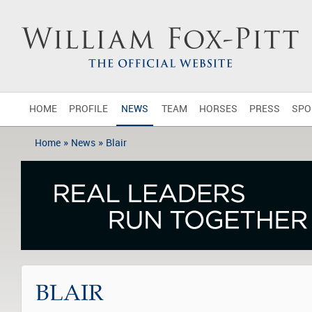
HOME
PROFILE
NEWS
TEAM
HORSES
PRESS
SPO
»
»
Home
News
Blair
BLAIR