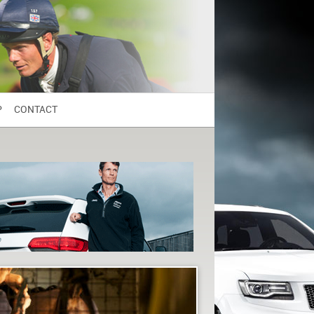
P
CONTACT