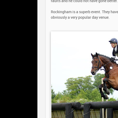
faults and he could not have gone better.
Rockingham is a superb event. They have 
obviously a very popular day venue.