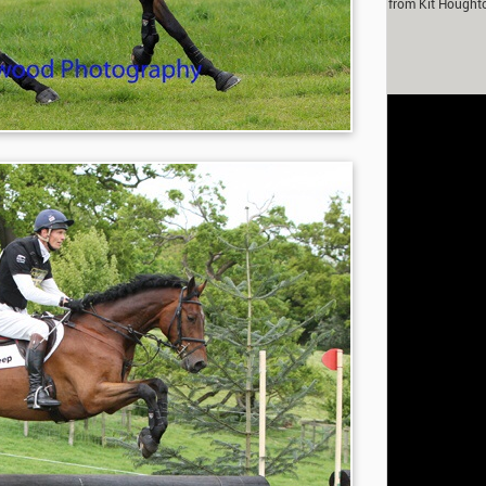
m Murray in partnership with Fox-Pitt Eventing. With contributions from Kit Hought
Fanthorpe.
rivacy