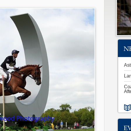
N
Ast
Lar
Co
Aft
E