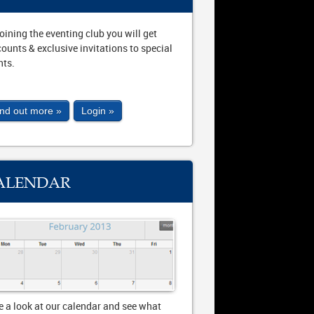
joining the eventing club you will get
counts & exclusive invitations to special
nts.
ind out more »
Login »
ALENDAR
e a look at our calendar and see what