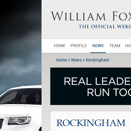
HOME
PROFILE
NEWS
TEAM
HO
»
»
Home
News
Rockingham
ROCKINGHAM