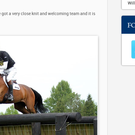
Will
got a very close knit and welcoming team and it is
F