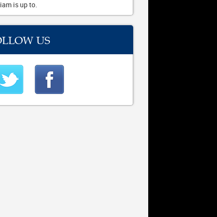
iam is up to.
OLLOW US