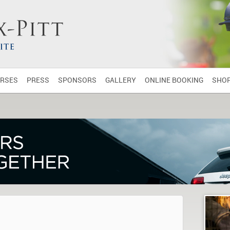
RSES
PRESS
SPONSORS
GALLERY
ONLINE BOOKING
SHO