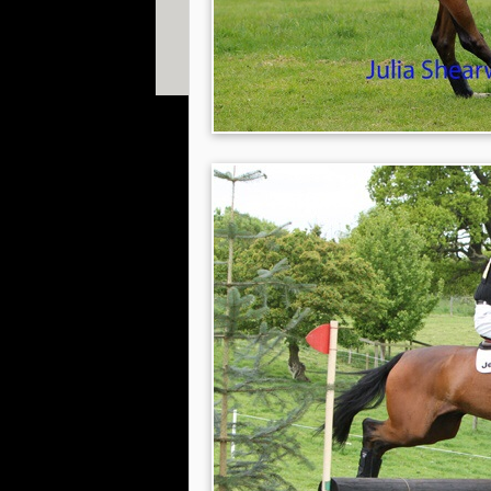
© 2013 William Fox-Pitt. Photos copyright of Willia
Shearwood, Gavin Hudspith, Ian Loveland & Adam 
Website designed by
The Smarter Web Company
|
P