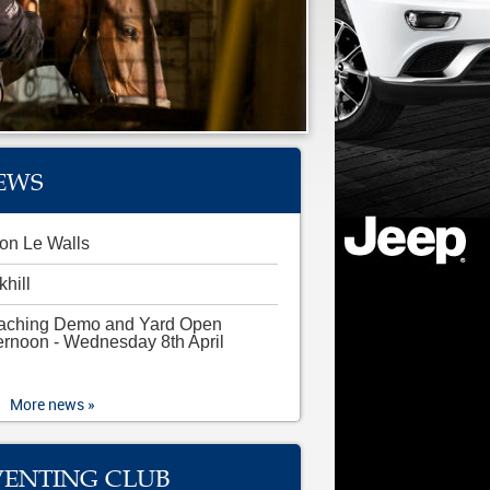
EWS
on Le Walls
khill
aching Demo and Yard Open
ernoon - Wednesday 8th April
More news »
VENTING CLUB