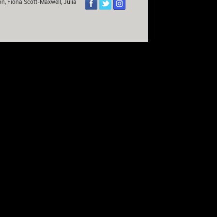
on, Fiona Scott-Maxwell, Julia