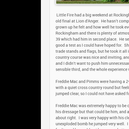
Little Fire had a big weekend at Rocking
old final at Lion d'Anger. He hasn't comp
grown up he felt and how well he took eve
Rockingham and there is plenty of atmosp
39 which had him in second place. He see
good a test as I could have hoped for. S
trade stands and flags, but he took it all
country course was nice and inviting, an
and I didn't want to push him unnecessari
sensible third, and the whole experience
Freddie Mac and Pimms were having a 2* o
with a quiet cross country round but feel
jumped clear, so I could not have asked f
Freddie Mac was extremely happy to be out
his dressage but that could be him, and
about right. I was very happy with his c
unexploded bomb he jumped very well. I 