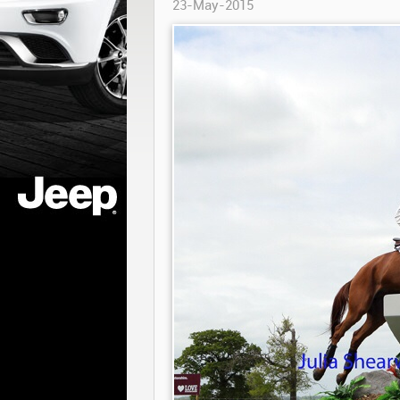
23-May-2015