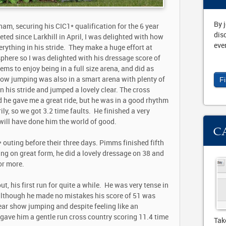
By 
ham, securing his CIC1* qualification for the 6 year
dis
eted since Larkhill in April, I was delighted with how
eve
rything in his stride. They make a huge effort at
here so I was delighted with his dressage score of
ms to enjoy being in a full size arena, and did as
how jumping was also in a smart arena with plenty of
F
 in his stride and jumped a lovely clear. The cross
d he gave me a great ride, but he was in a good rhythm
ly, so we got 3.2 time faults. He finished a very
 will have done him the world of good.
C
uting before their three days. Pimms finished fifth
ing on great form, he did a lovely dressage on 38 and
or more.
, his first run for quite a while. He was very tense in
 although he made no mistakes his score of 51 was
lear show jumping and despite feeling like an
gave him a gentle run cross country scoring 11.4 time
Tak