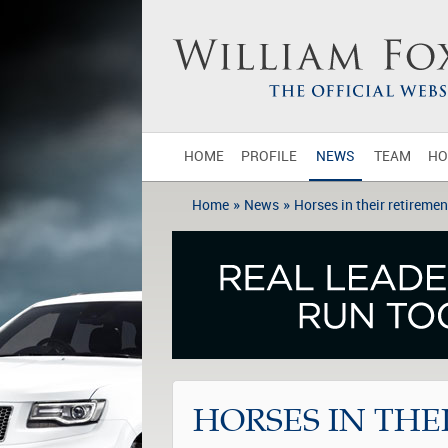
HOME
PROFILE
NEWS
TEAM
HO
»
»
Home
News
Horses in their retiremen
HORSES IN THE