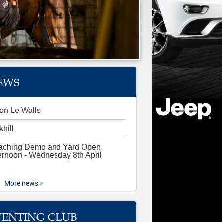
EWS
on Le Walls
khill
aching Demo and Yard Open
ernoon - Wednesday 8th April
More news »
VENTING CLUB