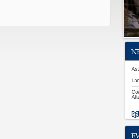
N
Ast
Lar
Co
Aft
E