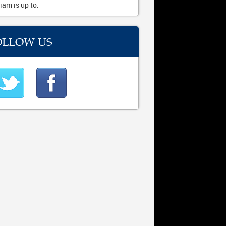
iam is up to.
OLLOW US