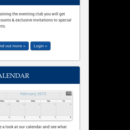
joining the eventing club you will get
counts & exclusive invitations to special
nts.
ind out more »
Login »
ALENDAR
e a look at our calendar and see what