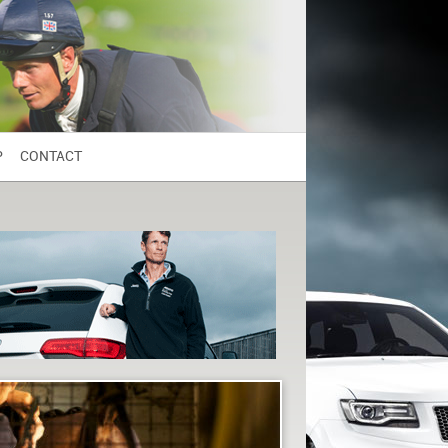
P
CONTACT