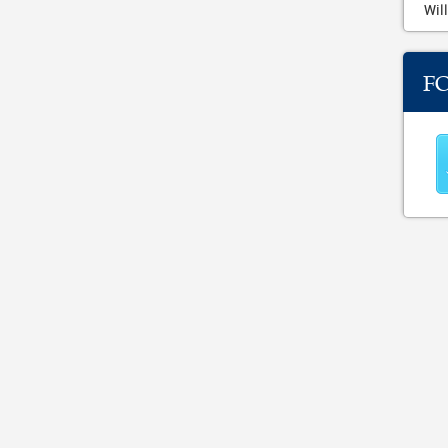
Will
F