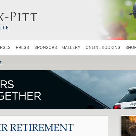
RSES
PRESS
SPONSORS
GALLERY
ONLINE BOOKING
SHO
t
IR RETIREMENT