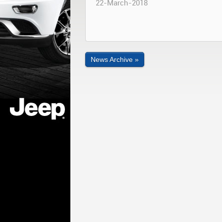
22-March-2018
News Archive »