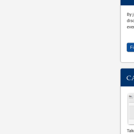
By 
dis
eve
F
C
Tak