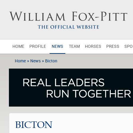
HOME
PROFILE
NEWS
TEAM
HORSES
PRESS
SPO
»
»
Home
News
Bicton
BICTON