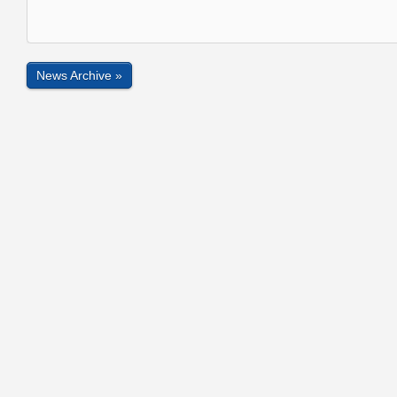
News Archive »