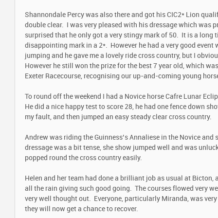
Shannondale Percy was also there and got his CIC2* Lion qualifi
double clear. I was very pleased with his dressage which was p
surprised that he only got a very stingy mark of 50. It is a long 
disappointing mark in a 2*. However he had a very good event w
jumping and he gave me a lovely ride cross country, but I obvio
However he still won the prize for the best 7 year old, which wa
Exeter Racecourse, recognising our up-and-coming young hor
To round off the weekend I had a Novice horse Cafre Lunar Ecli
He did a nice happy test to score 28, he had one fence down sh
my fault, and then jumped an easy steady clear cross country.
Andrew was riding the Guinness’s Annaliese in the Novice and s
dressage was a bit tense, she show jumped well and was unluc
popped round the cross country easily.
Helen and her team had done a brilliant job as usual at Bicton,
all the rain giving such good going. The courses flowed very we
very well thought out. Everyone, particularly Miranda, was very 
they will now get a chance to recover.