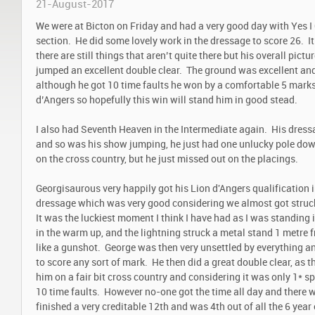
21-August-2017
We were at Bicton on Friday and had a very good day with Yes I
section. He did some lovely work in the dressage to score 26. It
there are still things that aren’t quite there but his overall pict
jumped an excellent double clear. The ground was excellent and
although he got 10 time faults he won by a comfortable 5 marks.
d’Angers so hopefully this win will stand him in good stead.
I also had Seventh Heaven in the Intermediate again. His dressa
and so was his show jumping, he just had one unlucky pole dow
on the cross country, but he just missed out on the placings.
Georgisaurous very happily got his Lion d'Angers qualification i
dressage which was very good considering we almost got struck
It was the luckiest moment I think I have had as I was standing 
in the warm up, and the lightning struck a metal stand 1 metre
like a gunshot. George was then very unsettled by everything an
to score any sort of mark. He then did a great double clear, as
him on a fair bit cross country and considering it was only 1* sp
10 time faults. However no-one got the time all day and there w
finished a very creditable 12th and was 4th out of all the 6 year 