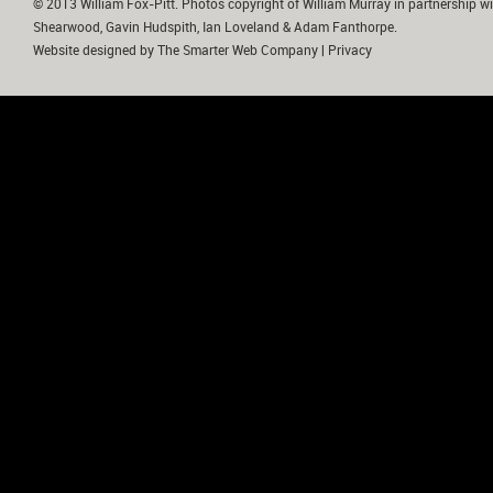
© 2013 William Fox-Pitt. Photos copyright of William Murray in partnership wi
Shearwood, Gavin Hudspith, Ian Loveland & Adam Fanthorpe.
Website designed by
The Smarter Web Company
|
Privacy