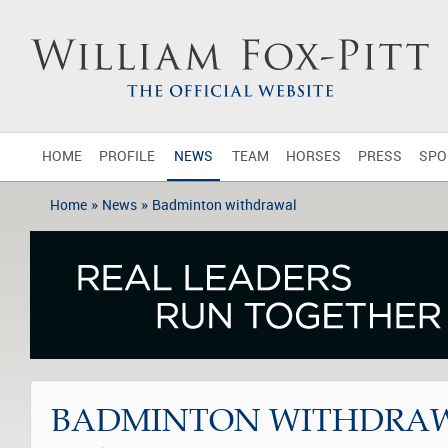
HOME
PROFILE
NEWS
TEAM
HORSES
PRESS
SPO
»
»
Home
News
Badminton withdrawal
BADMINTON WITHDRA