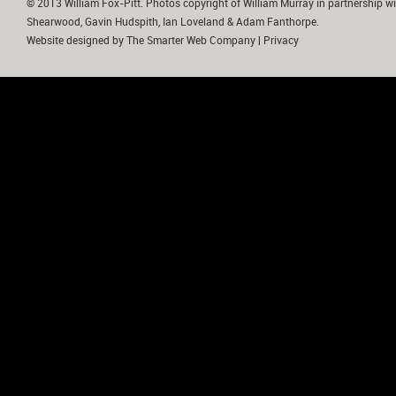
© 2013 William Fox-Pitt. Photos copyright of William Murray in partnership wi
Shearwood, Gavin Hudspith, Ian Loveland & Adam Fanthorpe.
Website designed by
The Smarter Web Company
|
Privacy