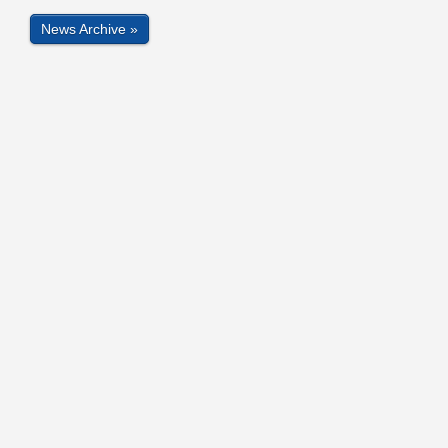
News Archive »