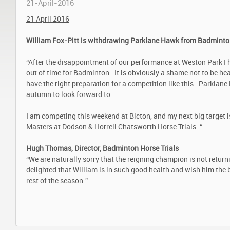
21-April-2016
21 April 2016
William Fox-Pitt is withdrawing Parklane Hawk from Badminton
“After the disappointment of our performance at Weston Park I 
out of time for Badminton. It is obviously a shame not to be he
have the right preparation for a competition like this. Parklan
autumn to look forward to.
I am competing this weekend at Bicton, and my next big target is 
Masters at Dodson & Horrell Chatsworth Horse Trials. “
Hugh Thomas, Director, Badminton Horse Trials
“We are naturally sorry that the reigning champion is not retur
delighted that William is in such good health and wish him the b
rest of the season.”