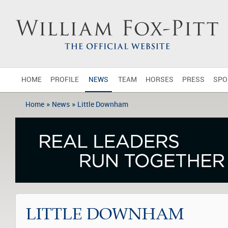
HOME
PROFILE
NEWS
TEAM
HORSES
PRESS
SPO
»
»
Home
News
Little Downham
LITTLE DOWNHAM