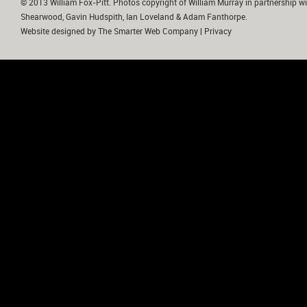
© 2013 William Fox-Pitt. Photos copyright of William Murray in partnership wi
Shearwood, Gavin Hudspith, Ian Loveland & Adam Fanthorpe.
Website designed by
The Smarter Web Company
|
Privacy