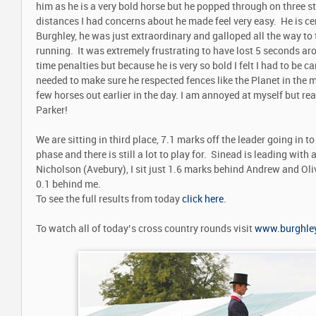
him as he is a very bold horse but he popped through on three str
distances I had concerns about he made feel very easy. He is cer
Burghley, he was just extraordinary and galloped all the way to th
running. It was extremely frustrating to have lost 5 seconds aro
time penalties but because he is very so bold I felt I had to be car
needed to make sure he respected fences like the Planet in the 
few horses out earlier in the day. I am annoyed at myself but rea
Parker!
We are sitting in third place, 7.1 marks off the leader going i
phase and there is still a lot to play for. Sinead is leading with
Nicholson (Avebury), I sit just 1.6 marks behind Andrew and Ol
0.1 behind me.
To see the full results from today
click here
.
To watch all of today’s cross country rounds visit
www.burghley