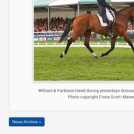
William & Parklane Hawk during yesterdays dressag
Photo copyright Fiona Scott-Maxw
News Archive »