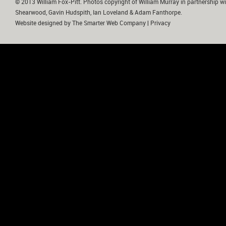
© 2013 William Fox-Pitt. Photos copyright of William Murray in partnership wi
Shearwood, Gavin Hudspith, Ian Loveland & Adam Fanthorpe.
Website designed by
The Smarter Web Company
|
Privacy