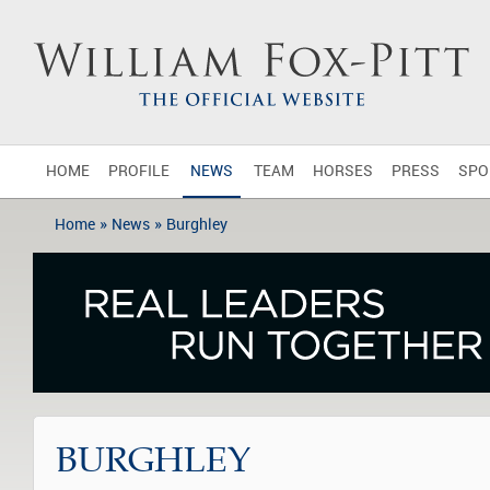
HOME
PROFILE
NEWS
TEAM
HORSES
PRESS
SPO
»
»
Home
News
Burghley
BURGHLEY