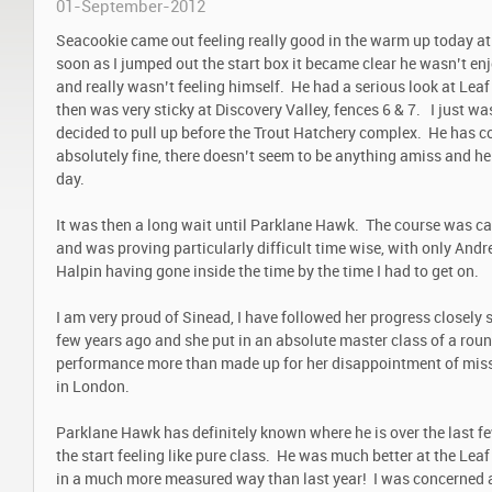
01-September-2012
Seacookie came out feeling really good in the warm up today at
soon as I jumped out the start box it became clear he wasn’t en
and really wasn’t feeling himself. He had a serious look at Leaf 
then was very sticky at Discovery Valley, fences 6 & 7. I just w
decided to pull up before the Trout Hatchery complex. He has c
absolutely fine, there doesn’t seem to be anything amiss and he 
day.
It was then a long wait until Parklane Hawk. The course was caus
and was proving particularly difficult time wise, with only An
Halpin having gone inside the time by the time I had to get on.
I am very proud of Sinead, I have followed her progress closely 
few years ago and she put in an absolute master class of a roun
performance more than made up for her disappointment of miss
in London.
Parklane Hawk has definitely known where he is over the last f
the start feeling like pure class. He was much better at the Lea
in a much more measured way than last year! I was concerned a