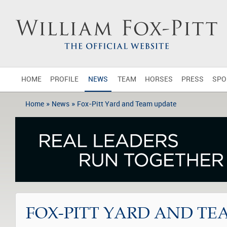
HOME
PROFILE
NEWS
TEAM
HORSES
PRESS
SPO
»
»
Home
News
Fox-Pitt Yard and Team update
FOX-PITT YARD AND TE