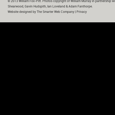
© 2013 William Fox-Pitt. Photos copyright of William Murray in partnership wi
Shearwood, Gavin Hudspith, Ian Loveland & Adam Fanthorpe.
Website designed by
The Smarter Web Company
|
Privacy