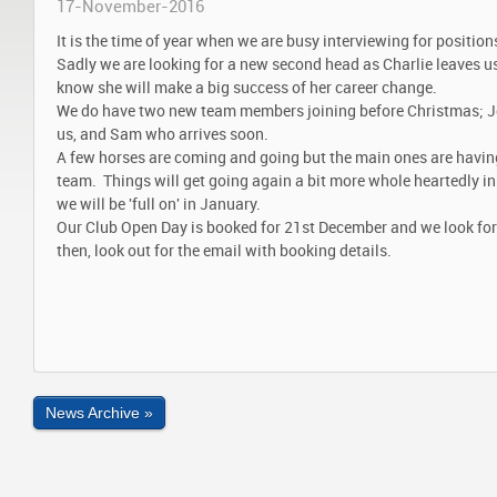
17-November-2016
It is the time of year when we are busy interviewing for positio
Sadly we are looking for a new second head as Charlie leaves us 
know she will make a big success of her career change.
We do have two new team members joining before Christmas; J
us, and Sam who arrives soon.
A few horses are coming and going but the main ones are having 
team. Things will get going again a bit more whole heartedly i
we will be 'full on' in January.
Our Club Open Day is booked for 21st December and we look fo
then, look out for the email with booking details.
News Archive »