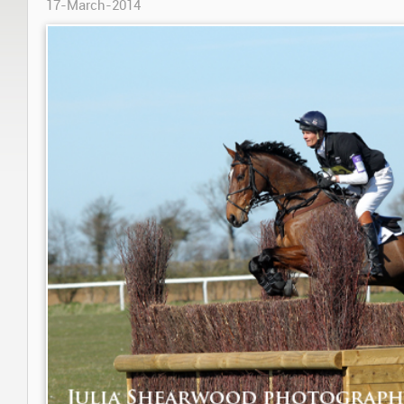
17-March-2014