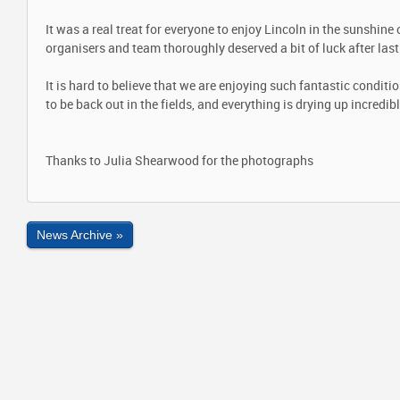
It was a real treat for everyone to enjoy Lincoln in the sunshine
organisers and team thoroughly deserved a bit of luck after las
It is hard to believe that we are enjoying such fantastic condit
to be back out in the fields, and everything is drying up incredibl
Thanks to Julia Shearwood for the photographs
News Archive »