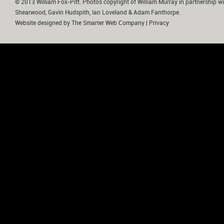
© 2013 William Fox-Pitt. Photos copyright of William Murray in partnership wi
Shearwood, Gavin Hudspith, Ian Loveland & Adam Fanthorpe.
Website designed by
The Smarter Web Company
|
Privacy