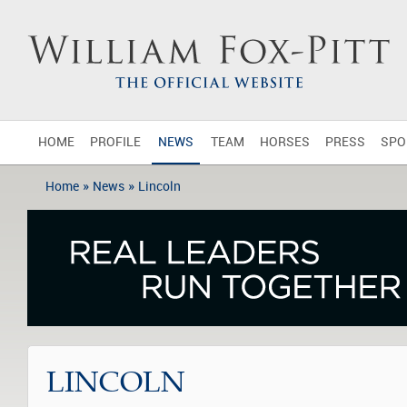
HOME
PROFILE
NEWS
TEAM
HORSES
PRESS
SPO
»
»
Home
News
Lincoln
LINCOLN