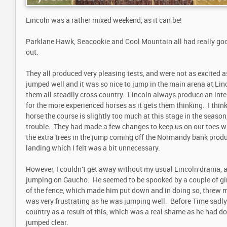
Lincoln was a rather mixed weekend, as it can be!
Parklane Hawk, Seacookie and Cool Mountain all had really goo
out.
They all produced very pleasing tests, and were not as excited 
jumped well and it was so nice to jump in the main arena at Linc
them all steadily cross country. Lincoln always produce an inte
for the more experienced horses as it gets them thinking. I thin
horse the course is slightly too much at this stage in the season,
trouble. They had made a few changes to keep us on our toes w
the extra trees in the jump coming off the Normandy bank prod
landing which I felt was a bit unnecessary.
However, I couldn't get away without my usual Lincoln drama, 
jumping on Gaucho. He seemed to be spooked by a couple of girl
of the fence, which made him put down and in doing so, threw me
was very frustrating as he was jumping well. Before Time sadly 
country as a result of this, which was a real shame as he had do
jumped clear.