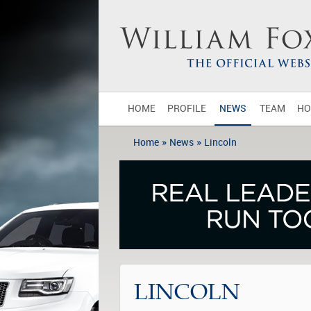
HOME
PROFILE
NEWS
TEAM
HO
»
»
Home
News
Lincoln
LINCOLN