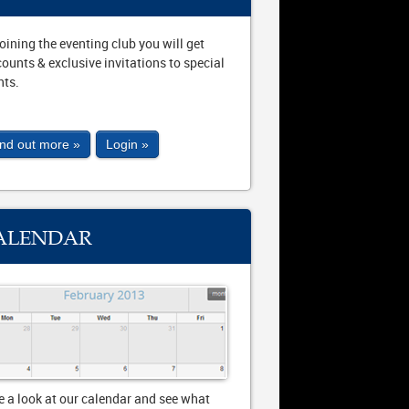
joining the eventing club you will get
counts & exclusive invitations to special
nts.
ind out more »
Login »
ALENDAR
e a look at our calendar and see what