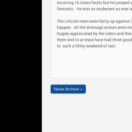
incurring 16 times faults but he jumped 
fantastic. He was as exuberant as ever an
The Lincoln team were fairly up against 
happen. All the dressage arenas were mo
hugely appreciated by the riders and their
there and to at least have had three good 
to such a filthy weekend of rain.
News Archive »