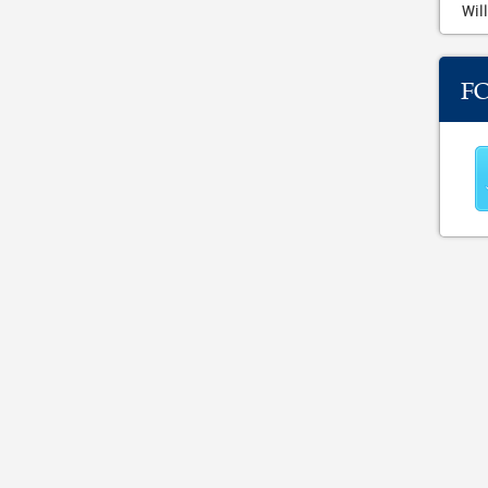
Will
F