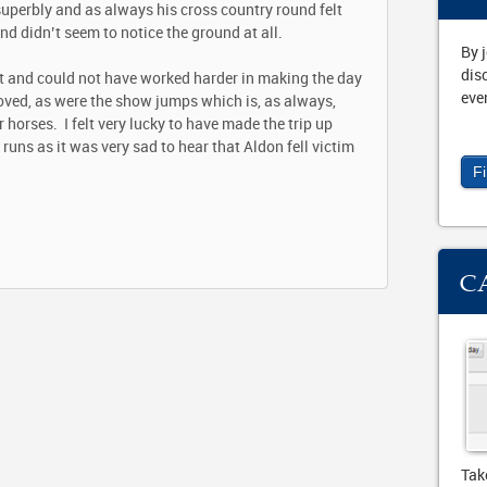
superbly and as always his cross country round felt
d didn’t seem to notice the ground at all.
By 
dis
it and could not have worked harder in making the day
eve
ved, as were the show jumps which is, as always,
 horses. I felt very lucky to have made the trip up
runs as it was very sad to hear that Aldon fell victim
F
C
Tak