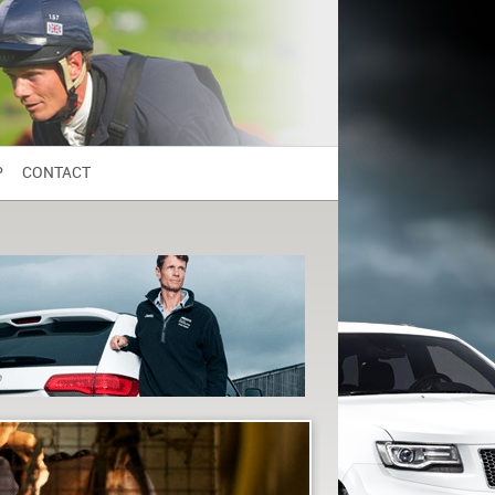
P
CONTACT