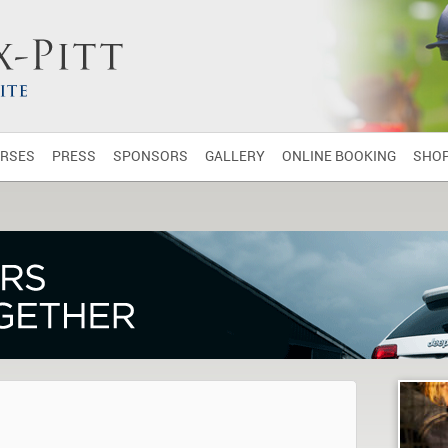
RSES
PRESS
SPONSORS
GALLERY
ONLINE BOOKING
SHO