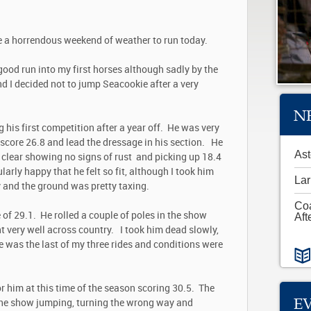
e a horrendous weekend of weather to run today.
 good run into my first horses although sadly by the
d I decided not to jump Seacookie after a very
N
 his first competition after a year off. He was very
o score 26.8 and lead the dressage in his section. He
Ast
 clear showing no signs of rust and picking up 18.4
ularly happy that he felt so fit, although I took him
Lar
y and the ground was pretty taxing.
Co
of 29.1. He rolled a couple of poles in the show
Aft
 very well across country. I took him dead slowly,
e was the last of my three rides and conditions were
r him at this time of the season scoring 30.5. The
E
the show jumping, turning the wrong way and