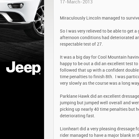
17-March-2013
Miraculously Lincoln managed to surviv
So I was very relieved to be able to get a
afternoon conditions had deteriorated an
respectable test of 27.
It was a big day for Cool Mountain having
happy to be out a did an excellent test t
followed that up with a confident double
time penalties to finish 8
th
. I was partic
very slowly as the course was a long wa
Parklane Hawk did an excellent dressage 
jumping but jumped well overall and went
picking up nearly 40 time penalties but h
deteriorating fast.
Lionheart did a very pleasing dressage fo
rider managed to have a major blank in 