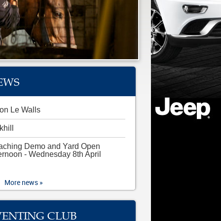
EWS
on Le Walls
khill
aching Demo and Yard Open
ernoon - Wednesday 8th April
More news »
VENTING CLUB