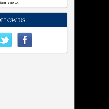
iam is up to.
OLLOW US