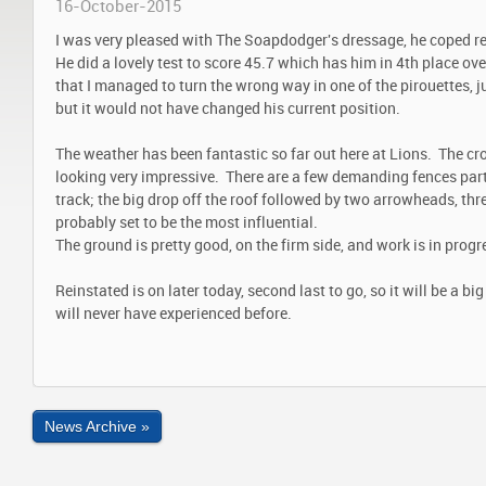
16-October-2015
I was very pleased with The Soapdodger's dressage, he coped re
He did a lovely test to score 45.7 which has him in 4th place ov
that I managed to turn the wrong way in one of the pirouettes, ju
but it would not have changed his current position.
The weather has been fantastic so far out here at Lions. The cr
looking very impressive. There are a few demanding fences part
track; the big drop off the roof followed by two arrowheads, thr
probably set to be the most influential.
The ground is pretty good, on the firm side, and work is in progr
Reinstated is on later today, second last to go, so it will be a b
will never have experienced before.
News Archive »