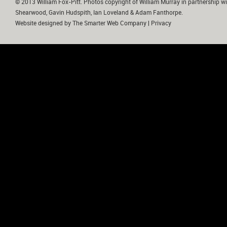
© 2013 William Fox-Pitt. Photos copyright of William Murray in partnership wi
Shearwood, Gavin Hudspith, Ian Loveland & Adam Fanthorpe.
Website designed by
The Smarter Web Company
|
Privacy