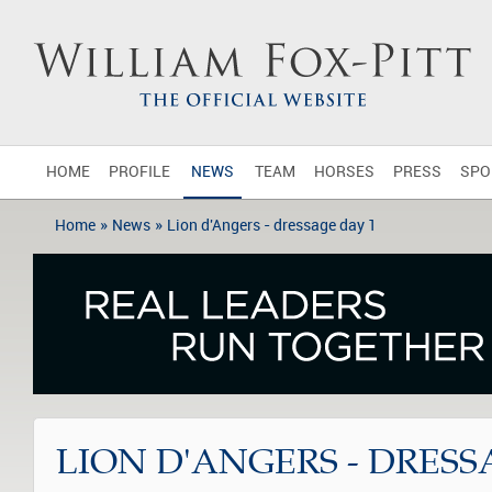
HOME
PROFILE
NEWS
TEAM
HORSES
PRESS
SPO
»
»
Home
News
Lion d'Angers - dressage day 1
LION D'ANGERS - DRESS