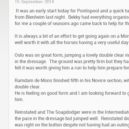
15-September-2014
It was an early start today for Pontispool and a quick 
from Blenheim last night. Bekky had everything organi
for me a couple of seasons ago came back to help for th
It is always a bit of an effort to get going again on a M
well worth it with all the horses having a very useful day
Oslo was on great form, jumping a lovely double clear in
in the dressage. The ground was pretty firm but they ha
felt it was worth giving him a run to help him prepare fo
Ramdam de Mons finished fifth in his Novice section, w
double clear.
He is feeling on good form and I am looking forward to 
him.
Reinstated and The Soapdodger were in the Intermediate 
the pace in the dressage but jumped well. Reinstated di
was right on the button despite not having had an outin