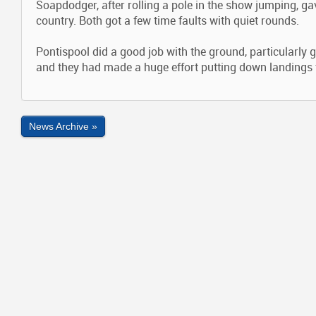
Soapdodger, after rolling a pole in the show jumping, g
country. Both got a few time faults with quiet rounds.
Pontispool did a good job with the ground, particularly 
and they had made a huge effort putting down landings f
News Archive »