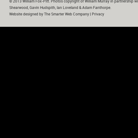
© 2013 William Fox-Pitt. Photos copyright of William Murray in partnership wi
Shearwood, Gavin Hudspith, Ian Loveland & Adam Fanthorpe.
Website designed by
The Smarter Web Company
|
Privacy