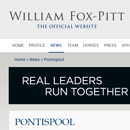
HOME
PROFILE
NEWS
TEAM
HORSES
PRESS
SPO
»
»
Home
News
Pontispool
PONTISPOOL