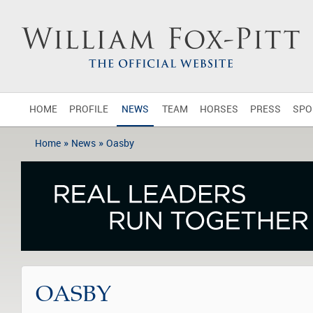
HOME
PROFILE
NEWS
TEAM
HORSES
PRESS
SPO
»
»
Home
News
Oasby
OASBY