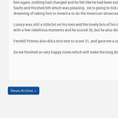
him again, nothing had changed and he felt like he had been out
faults and finished 6th which was pleasing. He is going to tick 
dreaming of taking him to America to do the American showcase
Luxury was still a little bit on his toes and the lovely bits of hi
with a few rebellious moments and he scored 36, but he also did
Fernhill Pimms also did a nice test to score 31, and gave me a s
So we finished on very happy notes which will make the long dri
News Archive »