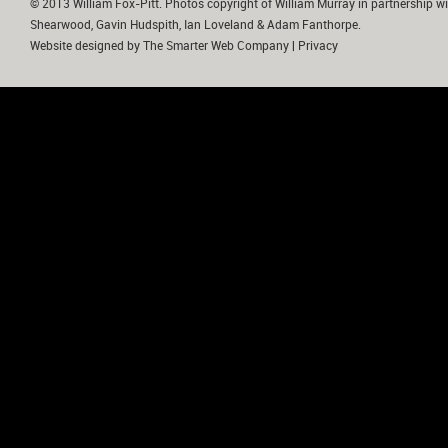
© 2013 William Fox-Pitt. Photos copyright of William Murray in partnership wi
Shearwood, Gavin Hudspith, Ian Loveland & Adam Fanthorpe.
Website designed by
The Smarter Web Company
|
Privacy