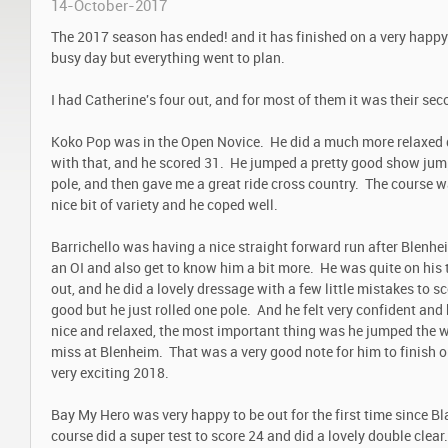
14-October-2017
The 2017 season has ended! and it has finished on a very happy
busy day but everything went to plan.
I had Catherine's four out, and for most of them it was their sec
Koko Pop was in the Open Novice. He did a much more relaxed 
with that, and he scored 31. He jumped a pretty good show jum
pole, and then gave me a great ride cross country. The course 
nice bit of variety and he coped well.
Barrichello was having a nice straight forward run after Blenhei
an OI and also get to know him a bit more. He was quite on his 
out, and he did a lovely dressage with a few little mistakes to
good but he just rolled one pole. And he felt very confident an
nice and relaxed, the most important thing was he jumped the wa
miss at Blenheim. That was a very good note for him to finish o
very exciting 2018.
Bay My Hero was very happy to be out for the first time since B
course did a super test to score 24 and did a lovely double clear