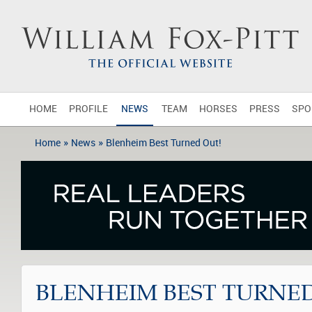
HOME
PROFILE
NEWS
TEAM
HORSES
PRESS
SPO
»
»
Home
News
Blenheim Best Turned Out!
BLENHEIM BEST TURNED