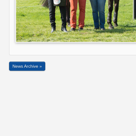
News Archive »