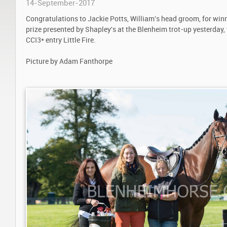
14-September-2017
Congratulations to Jackie Potts, William's head groom, for winn
prize presented by Shapley's at the Blenheim trot-up yesterday,
CCI3* entry Little Fire.
Picture by Adam Fanthorpe