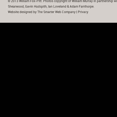
© 2013 William Fox-Pitt. Photos copyright of William Murray in partnership wi
Shearwood, Gavin Hudspith, Ian Loveland & Adam Fanthorpe.
Website designed by
The Smarter Web Company
|
Privacy