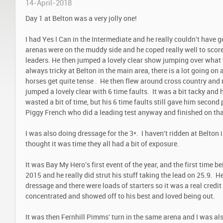
14-April-2018
Day 1 at Belton was a very jolly one!
I had Yes I Can in the Intermediate and he really couldn't have 
arenas were on the muddy side and he coped really well to scor
leaders. He then jumped a lovely clear show jumping over what 
always tricky at Belton in the main area, there is a lot going on a
horses get quite tense . He then flew around cross country and m
jumped a lovely clear with 6 time faults. It was a bit tacky and 
wasted a bit of time, but his 6 time faults still gave him secon
Piggy French who did a leading test anyway and finished on tha
I was also doing dressage for the 3*. I haven't ridden at Belton 
thought it was time they all had a bit of exposure.
It was Bay My Hero's first event of the year, and the first time be
2015 and he really did strut his stuff taking the lead on 25.9. H
dressage and there were loads of starters so it was a real credit
concentrated and showed off to his best and loved being out.
It was then Fernhill Pimms' turn in the same arena and I was al