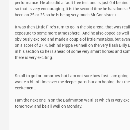
performance. He also did a fault free test and is just 0.4 behin
so that is very encouraging, it is the second time he has done a 
been on 25 or 26 so he is being very much Mr Consistent.
It was then Little Fire's turn to go in the big arena, that was rea
exposure to some more atmosphere. And he also coped as well 
obviously excited and made a couple of little mistakes, but even 
on a score of 27.4, behind Pippa Funnell on the very flash Billy
in his section so he is ahead of some very smart horses and so
there is very exciting.
So all to go for tomorrow but I am not sure how fast I am going 
waste a bit of time over the deeper parts but am hoping that th
excitement.
I am the next one in on the Badminton waitlist which is very ex
tomorrow, and be all well on Monday.