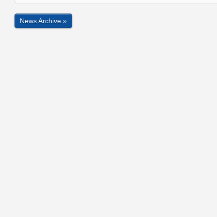
News Archive »