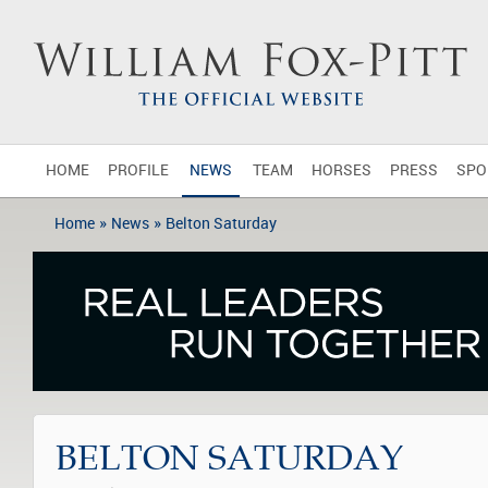
HOME
PROFILE
NEWS
TEAM
HORSES
PRESS
SPO
»
»
Home
News
Belton Saturday
BELTON SATURDAY