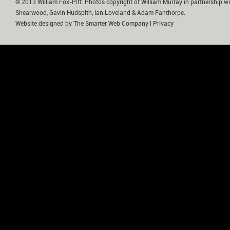
© 2013 William Fox-Pitt. Photos copyright of William Murray in partnership wi
Shearwood, Gavin Hudspith, Ian Loveland & Adam Fanthorpe.
Website designed by
The Smarter Web Company
|
Privacy