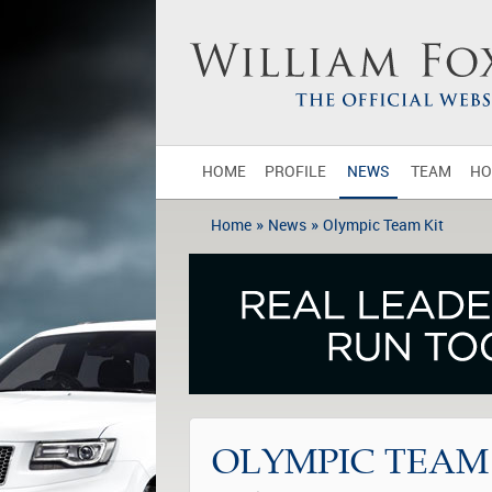
HOME
PROFILE
NEWS
TEAM
HO
»
»
Home
News
Olympic Team Kit
OLYMPIC TEAM