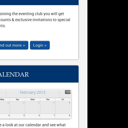
joining the eventing club you will get
counts & exclusive invitations to special
nts.
ind out more »
Login »
ALENDAR
e a look at our calendar and see what