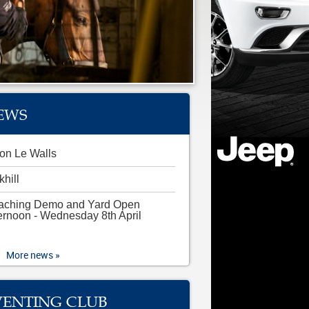
EWS
on Le Walls
khill
aching Demo and Yard Open
ernoon - Wednesday 8th April
More news »
VENTING CLUB