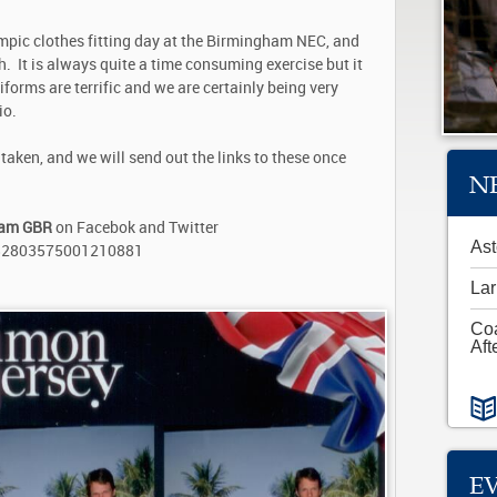
mpic clothes fitting day at the Birmingham NEC, and
. It is always quite a time consuming exercise but it
iforms are terrific and we are certainly being very
io.
taken, and we will send out the links to these once
N
eam GBR
on Facebok and Twitter
Ast
752803575001210881
Lar
Co
Aft
E