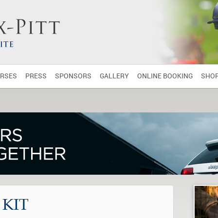
RSES
PRESS
SPONSORS
GALLERY
ONLINE BOOKING
SHO
 KIT