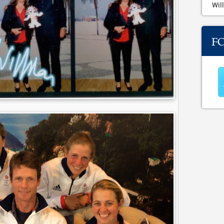
Will
F