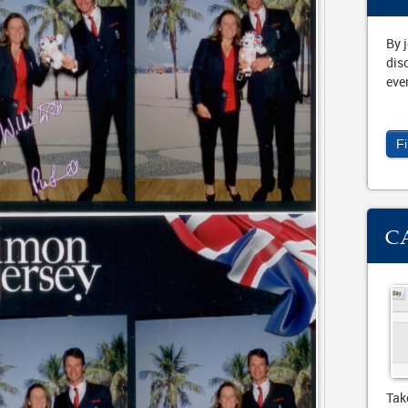
By 
dis
eve
F
C
Tak