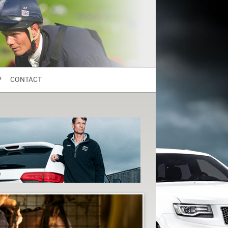
P
CONTACT