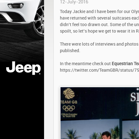
12-July-2016
Today Jackie and I have been for our Oly
have returned with several suitcases each
didn’t feel too drawn out. Some of the un
spoilt, so let’s hope we get to wear it in R
There were lots of interviews and photos 
published.
In the meantime check out
Equestrian T
https://twitter.com/TeamGBR/status/