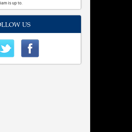
iam is up to.
OLLOW US