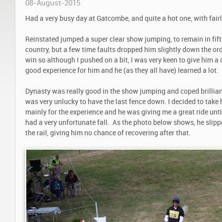
08-August-2015
Had a very busy day at Gatcombe, and quite a hot one, with fairl
Reinstated jumped a super clear show jumping, to remain in fift
country, but a few time faults dropped him slightly down the ord
win so although I pushed on a bit, I was very keen to give him a 
good experience for him and he (as they all have) learned a lot.
Dynasty was really good in the show jumping and coped brillian
was very unlucky to have the last fence down. I decided to take 
mainly for the experience and he was giving me a great ride unti
had a very unfortunate fall. As the photo below shows, he slipp
the rail, giving him no chance of recovering after that.