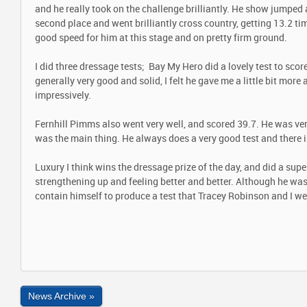
and he really took on the challenge brilliantly. He show jumped 
second place and went brilliantly cross country, getting 13.2 ti
good speed for him at this stage and on pretty firm ground.
I did three dressage tests; Bay My Hero did a lovely test to scor
generally very good and solid, I felt he gave me a little bit mor
impressively.
Fernhill Pimms also went very well, and scored 39.7. He was ve
was the main thing. He always does a very good test and there 
Luxury I think wins the dressage prize of the day, and did a super
strengthening up and feeling better and better. Although he wa
contain himself to produce a test that Tracey Robinson and I we
News Archive »