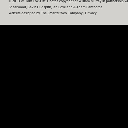
© 2013 William Fox-Pitt. Photos copyright of William Murray in partnership wi
Shearwood, Gavin Hudspith, Ian Loveland & Adam Fanthorpe.
Website designed by
The Smarter Web Company
|
Privacy