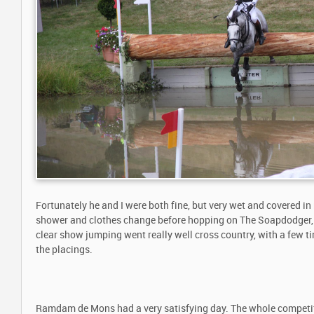
Fortunately he and I were both fine, but very wet and covered in
shower and clothes change before hopping on The Soapdodger,
clear show jumping went really well cross country, with a few tim
the placings.
Ramdam de Mons had a very satisfying day. The whole competit