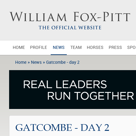
HOME
PROFILE
NEWS
TEAM
HORSES
PRESS
SPO
»
»
Home
News
Gatcombe - day 2
GATCOMBE - DAY 2