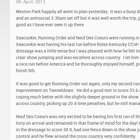
08-April-2013
Weston Park happily all went to plan yesterday. It was a busy 
and an antisocial 3.30am set off but it was well worth the trip, 
good as I have ever seen it up there.
Seacookie, Running Order and Neuf Des Coeurs were running in
Seacookie was having his last run before Rolex Kentucky CCI4* 
dressage was a little tense but I was pleased with how he felt 
clear show jumping and was excellent across country. I let him go
a nice run before America and he thoroughly enjoyed himself, pi
finish 9
th
.
It was good to get Running Order out again, only my second run
improvement on Tweseldown. He did a good test to score 33.6 
coping much better with the slightly deeper ground in the show 
across country, picking up 20.4 time penalties, but he still mana
Neuf Des Coeurs was very excited to be having his first run of t
lorry on arrival and remained in that frame of mind for the day
in the dressage to score 30.9, had one fence down in the show j
control and he flew around the cross country very confidently.