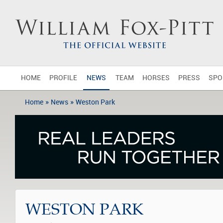
HOME
PROFILE
NEWS
TEAM
HORSES
PRESS
SPO
»
»
Home
News
Weston Park
WESTON PARK