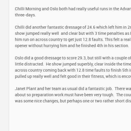
Chilli Morning and Oslo both had really useful runs in the Adva
three-days.
Chilli did another fantastic dressage of 24.6 which left him in 2
show jumped really well and clear but with 3 time penalties as I
him run on across country to get just 12.8 faults. This felt a rea
opener without hurrying him and he finished 4
th
in his section.
Oslo did a good dressage to score 29.3, but still with a couple
little distracted. He show jumped superbly, clear inside the tim
across country coming back with 12.8 time faults to finish 5
th
i
pulled up really well and felt good in their fitness, which is enc
Janet Plant and her team as usual did a fantastic job. There wa
about so preparation work must have been very tough. The cours
was some nice changes, but perhaps one or two rather short di