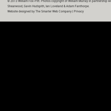
© 2013 William Fox-Pitt. Photos copyright of William Murray in partnership wi
Shearwood, Gavin Hudspith, Ian Loveland & Adam Fanthorpe.
Website designed by
The Smarter Web Company
|
Privacy