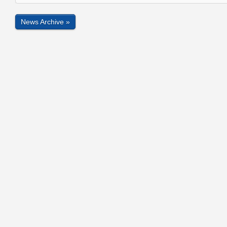
News Archive »