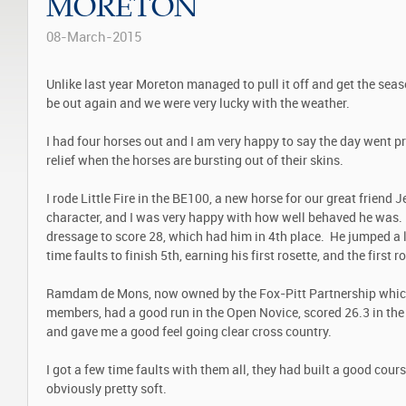
MORETON
08-March-2015
Unlike last year Moreton managed to pull it off and get the sea
be out again and we were very lucky with the weather.
I had four horses out and I am very happy to say the day went p
relief when the horses are bursting out of their skins.
I rode Little Fire in the BE100, a new horse for our great friend 
character, and I was very happy with how well behaved he was. 
dressage to score 28, which had him in 4
th
place. He jumped a l
time faults to finish 5
th
, earning his first rosette, and the first 
Ramdam de Mons, now owned by the Fox-Pitt Partnership whic
members, had a good run in the Open Novice, scored 26.3 in th
and gave me a good feel going clear cross country.
I got a few time faults with them all, they had built a good cou
obviously pretty soft.