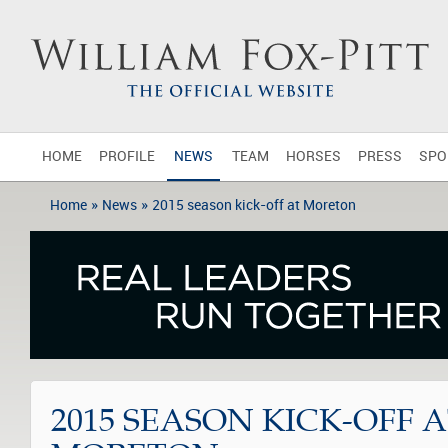
HOME
PROFILE
NEWS
TEAM
HORSES
PRESS
SPO
»
»
Home
News
2015 season kick-off at Moreton
2015 SEASON KICK-OFF 