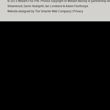
© 2013 William Fox-Pitt. Photos copyright of William Murray in partnership wi
Shearwood, Gavin Hudspith, Ian Loveland & Adam Fanthorpe.
Website designed by
The Smarter Web Company
|
Privacy