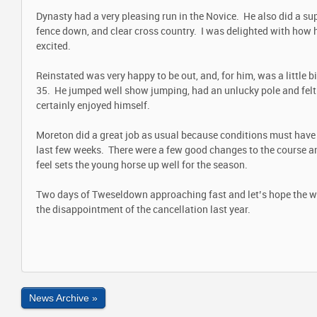
Dynasty had a very pleasing run in the Novice. He also did a su
fence down, and clear cross country. I was delighted with how h
excited.
Reinstated was very happy to be out, and, for him, was a little bi
35. He jumped well show jumping, had an unlucky pole and felt
certainly enjoyed himself.
Moreton did a great job as usual because conditions must have 
last few weeks. There were a few good changes to the course and
feel sets the young horse up well for the season.
Two days of Tweseldown approaching fast and let’s hope the we
the disappointment of the cancellation last year.
News Archive »