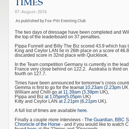
TIMES
07-August-2016
As published by Fox-Pitt Eventing Club
The two days of dressage have been completed and Willia
the top of the leaderboard on 37 penalties.
Pippa Funnell and Billy The Biz scored 43.9 which has t
King and Ceylor LAN lie in 26th place on a score of 46.
discarded score in 32nd place with Quicklook.
In the Team competition Germany is currently in the lead
France very close behind on 122.2. Australia is third o
fourth on 127.7.
Times have been announced for tomorrow’s cross countr
Gemma is first to go for the team
at 10.23am
(
2.23pm
UK 
William and Chilli go
at 11.39am
(
3.39pm
UK),
Pippa and Biz
at 1.05pm
(
5.05pm
UK)
Kitty and Ceylor LAN
at 2.21pm
(
6.21pm
UK).
A full list of times are available
here
.
Finally a couple more interviews -
The Guardian
,
BBC S
Chronicle of the Horse
- and if you would like to watch Ch
found
here
at 4hr 22mins and 20seconds.