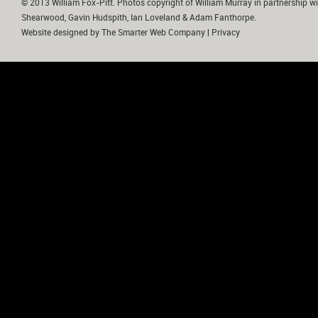
© 2013 William Fox-Pitt. Photos copyright of William Murray in partnership wi
Shearwood, Gavin Hudspith, Ian Loveland & Adam Fanthorpe.
Website designed by
The Smarter Web Company
|
Privacy