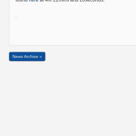
News Archive »