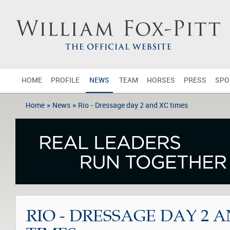
HOME
PROFILE
NEWS
TEAM
HORSES
PRESS
SPO
»
»
Home
News
Rio - Dressage day 2 and XC times
RIO - DRESSAGE DAY 2 