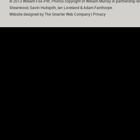
© 2013 William Fox-Pitt. Photos copyright of William Murray in partnership wi
Shearwood, Gavin Hudspith, Ian Loveland & Adam Fanthorpe.
Website designed by
The Smarter Web Company
|
Privacy