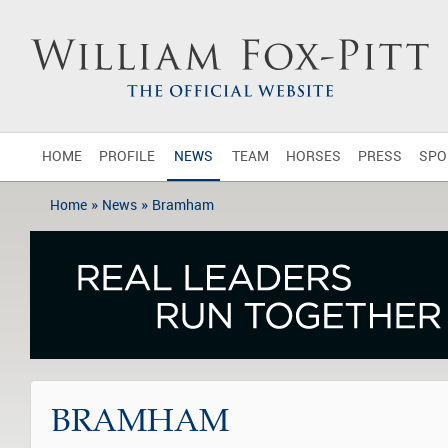
HOME
PROFILE
NEWS
TEAM
HORSES
PRESS
SPO
»
»
Home
News
Bramham
BRAMHAM