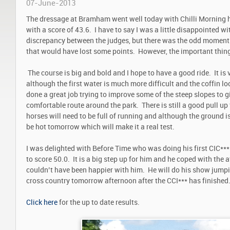
07-June-2013
The dressage at Bramham went well today with Chilli Morning 
with a score of 43.6. I have to say I was a little disappointed w
discrepancy between the judges, but there was the odd moment w
that would have lost some points. However, the important thing
The course is big and bold and I hope to have a good ride. It is v
although the first water is much more difficult and the coffin lo
done a great job trying to improve some of the steep slopes to g
comfortable route around the park. There is still a good pull up 
horses will need to be full of running and although the ground is 
be hot tomorrow which will make it a real test.
I was delighted with Before Time who was doing his first CIC***.
to score 50.0. It is a big step up for him and he coped with the 
couldn’t have been happier with him. He will do his show jum
cross country tomorrow afternoon after the CCI*** has finished
Click here
for the up to date results.