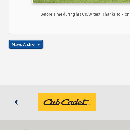
Before Time during his CIC3* test. Thanks to Fio
News Archive »