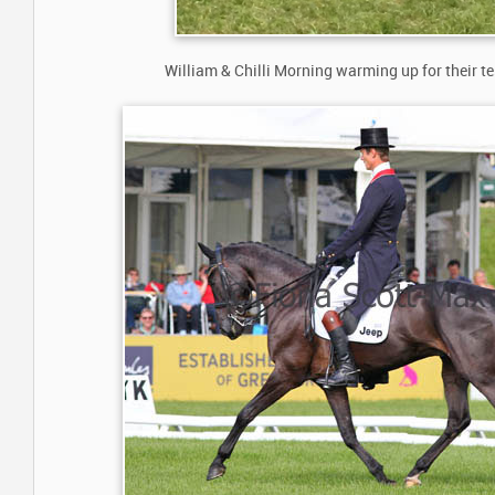
William & Chilli Morning warming up for their tes