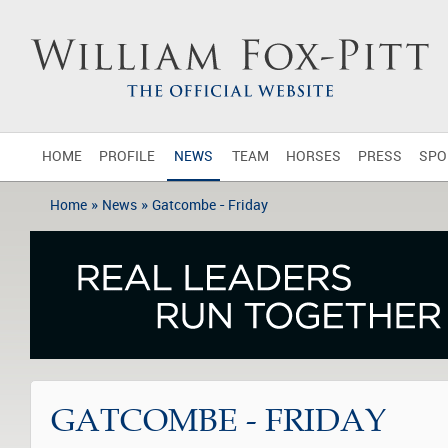
HOME
PROFILE
NEWS
TEAM
HORSES
PRESS
SPO
»
»
Home
News
Gatcombe - Friday
GATCOMBE - FRIDAY