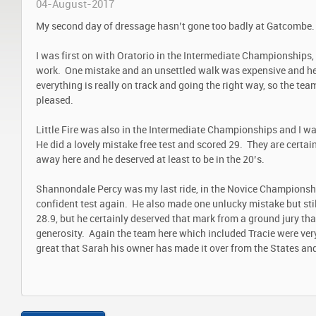
04-August-2017
My second day of dressage hasn’t gone too badly at Gatcombe.
I was first on with Oratorio in the Intermediate Championships,
work. One mistake and an unsettled walk was expensive and he
everything is really on track and going the right way, so the tea
pleased.
Little Fire was also in the Intermediate Championships and I wa
He did a lovely mistake free test and scored 29. They are certa
away here and he deserved at least to be in the 20’s.
Shannondale Percy was my last ride, in the Novice Championshi
confident test again. He also made one unlucky mistake but sti
28.9, but he certainly deserved that mark from a ground jury th
generosity. Again the team here which included Tracie were ver
great that Sarah his owner has made it over from the States an