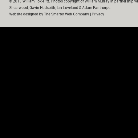
© 2013 William Fox-Pitt. Photos copyright of William Murray in partnership wi
Shearwood, Gavin Hudspith, Ian Loveland & Adam Fanthorpe.
Website designed by
The Smarter Web Company
|
Privacy