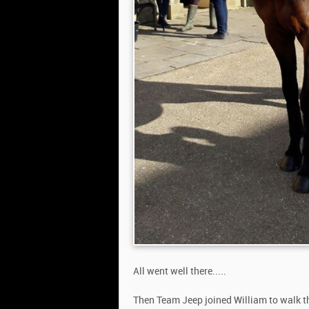
All went well there.....
Then Team Jeep joined William to walk th