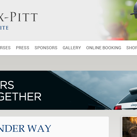
RSES
PRESS
SPONSORS
GALLERY
ONLINE BOOKING
SHO
NDER WAY