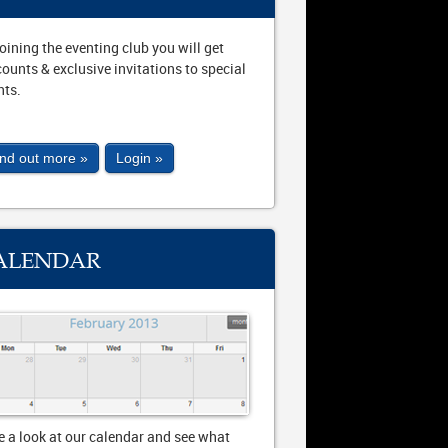
joining the eventing club you will get
counts & exclusive invitations to special
nts.
ind out more »
Login »
ALENDAR
e a look at our calendar and see what