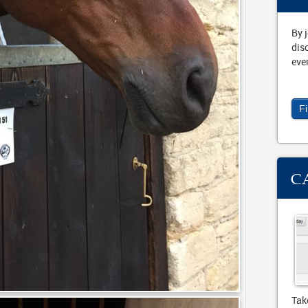
By 
dis
eve
F
C
Tak