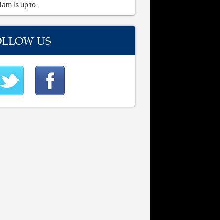
iam is up to.
OLLOW US