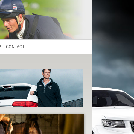
P
CONTACT