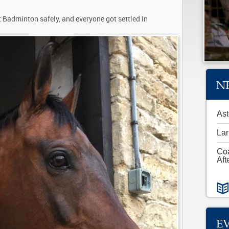
 Badminton safely, and everyone got settled in
N
Ast
Lar
Co
Aft
E