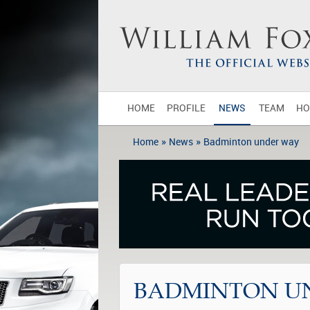
HOME
PROFILE
NEWS
TEAM
HO
»
»
Home
News
Badminton under way
BADMINTON U