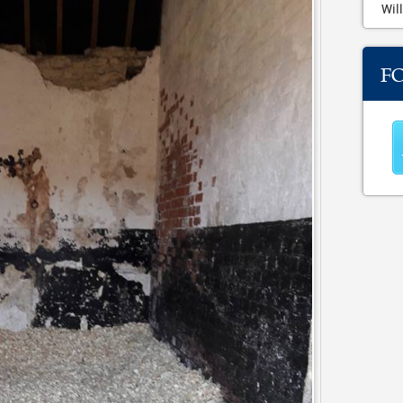
Will
F