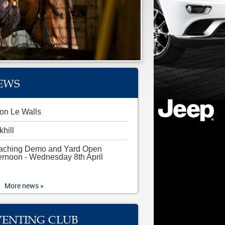
EWS
on Le Walls
khill
aching Demo and Yard Open
ernoon - Wednesday 8th April
More news »
VENTING CLUB