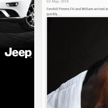
03-May-2018
Fernhill Pimms FH and William arrived at
quickly....