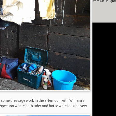
m Murray in partnership with Fox-Pitt Eventing. With contributions from Kit Hought
Fanthorpe.
rivacy
h some dressage work in the afternoon with William's
inspection where both rider and horse were looking very