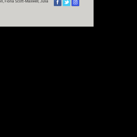
on, Fiona Scott-Maxwell, Julia