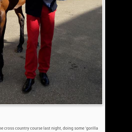
e cross country course last night, doing some 'gorilla