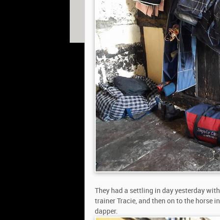
© 2013 William Fox-Pitt. Photos copyright of Willia
Shearwood, Gavin Hudspith, Ian Loveland & Adam 
Website designed by
The Smarter Web Company
|
P
They had a settling in day yesterday wit
trainer Tracie, and then on to the horse 
dapper.