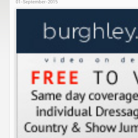
01-September-2015