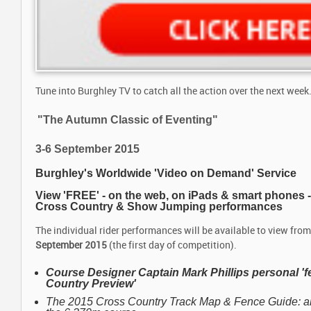
Tune into Burghley TV to catch all the action over the next week..
"The Autumn Classic of Eventing"
3-6 September 2015
Burghley's Worldwide 'Video on Demand' Service
View 'FREE' - on the web, on iPads & smart phones 
Cross Country & Show Jumping performances
The individual rider performances will be available to view fro
September 2015
(the first day of competition).
Course Designer Captain Mark Phillips
personal '
Country Preview'
The 2015 Cross Country Track Map & Fence Guide: a