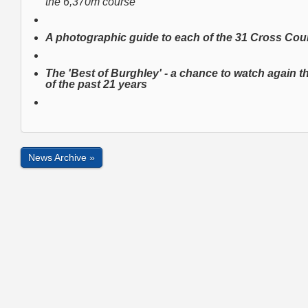
the 6,370m course
A photographic guide to each of the 31 Cross Co
The 'Best of Burghley'
- a chance to watch again 
of the past 21 years
News Archive »