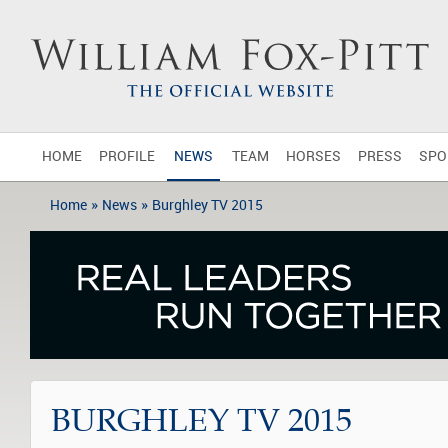
HOME
PROFILE
NEWS
TEAM
HORSES
PRESS
SPO
»
»
Home
News
Burghley TV 2015
BURGHLEY TV 2015