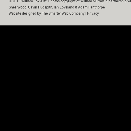
© 2013 William Fox-Pitt. Photos copyright of William Murray in partnership wi
Shearwood, Gavin Hudspith, Ian Loveland & Adam Fanthorpe.
Website designed by
The Smarter Web Company
|
Privacy