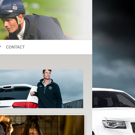
P
CONTACT