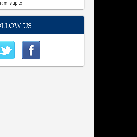
iam is up to.
OLLOW US