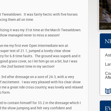
t Tweseldown. It was fairly hectic with five horses
ducing them all on time.
alizing it was my 31
st
time at the March Tweseldown.
ehow managed never to miss a season!
N
ve me my first ever Open Intermediate win at
uper test of 21.1, jumped a lovely clear show
Ast
try for 6.8 time faults. The ground was superb and it
od grass cover, so I let him go on a bit, but I was
Lar
s the 2
nd
fastest time in my section!
Co
 3
rd
after dressage on a sore of 24.3, with a very
Aft
of excitement. I was very pleased with his clear show
 me a great ride cross country, was lovely and relaxed
to form.
d to contain himself for 33.2 in the dressage which I
E
 the show jumping and felt very confident and