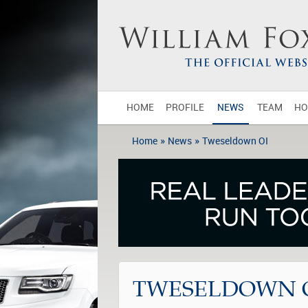
HOME
PROFILE
NEWS
TEAM
HO
»
»
Home
News
Tweseldown OI
TWESELDOWN 