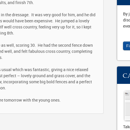
lts, and finish 7
th
.
By 
in the dressage. It was very good for him, and he did
dis
es would have been expensive. He jumped a lovely
eve
ell cross country, feeling very up for it, so I kept
hing 8
th
.
 as well, scoring 30. He had the second fence down
F
d well, and felt fabulous cross country, completing
s.
usual which was fantastic, giving a nice relaxed
C
 perfect – lovely ground and grass cover, and the
w, incorporating some big bold fences and a perfect
son.
re tomorrow with the young ones.
Tak