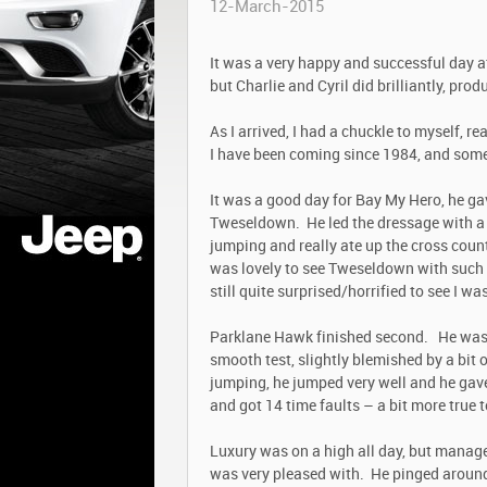
12-March-2015
It was a very happy and successful day a
but Charlie and Cyril did brilliantly, pro
As I arrived, I had a chuckle to myself, re
I have been coming since 1984, and som
It was a good day for Bay My Hero, he ga
Tweseldown. He led the dressage with a s
jumping and really ate up the cross coun
was lovely to see Tweseldown with such go
still quite surprised/horrified to see I wa
Parklane Hawk finished second. He was
smooth test, slightly blemished by a bit 
jumping, he jumped very well and he gave
and got 14 time faults – a bit more true 
Luxury was on a high all day, but manage
was very pleased with. He pinged around