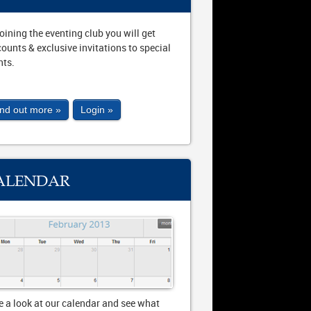
joining the eventing club you will get
counts & exclusive invitations to special
nts.
ind out more »
Login »
ALENDAR
e a look at our calendar and see what