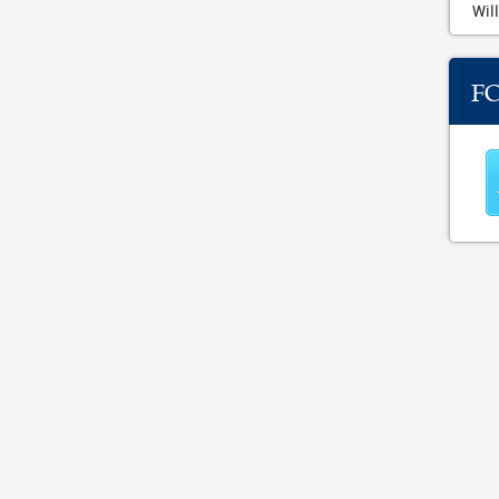
Will
F