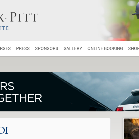
RSES
PRESS
SPONSORS
GALLERY
ONLINE BOOKING
SHO
OI