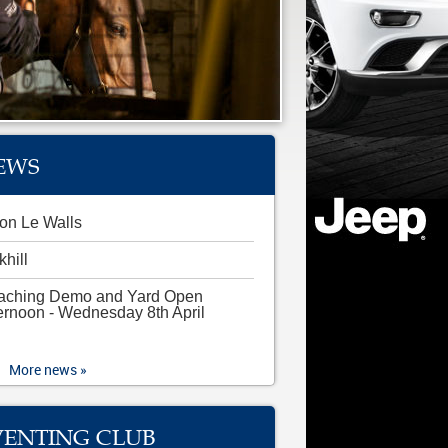
EWS
on Le Walls
khill
aching Demo and Yard Open
ernoon - Wednesday 8th April
More news »
VENTING CLUB