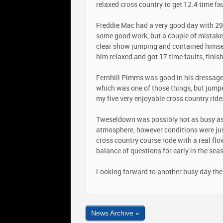
relaxed cross country to get 12.4 time fau
Freddie Mac had a very good day with 29 
some good work, but a couple of mistak
clear show jumping and contained himself w
him relaxed and got 17 time faults, finis
Fernhill Pimms was good in his dressage
which was one of those things, but jumpe
my five very enjoyable cross country ride
Tweseldown was possibly not as busy as 
atmosphere, however conditions were just
cross country course rode with a real flo
balance of questions for early in the sea
Looking forward to another busy day the
News Archive »