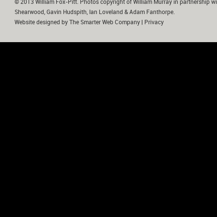
© 2013 William Fox-Pitt. Photos copyright of William Murray in partnership wi
Shearwood, Gavin Hudspith, Ian Loveland & Adam Fanthorpe.
Website designed by
The Smarter Web Company
|
Privacy