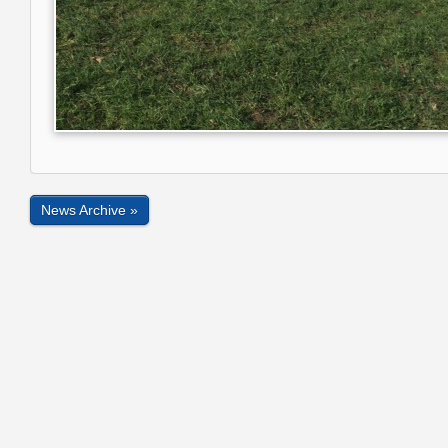
News Archive »