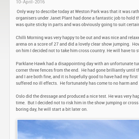
10-April-2016
Only way to describe today at Weston Park was that it was rat
organisers under Janet Plant had done a fantastic job to hold th
was quite sticky in parts and was obviously going to suit certai
Chilli Morning was very happy to be out and was nice and relaxe
arena on a score of 27 and did a lovely clear show jumping. Ho
on him I decided not to take him cross country. He will have to st
Parklane Hawk had a disappointing day with an unfortunate tum
corner three fences from the end. He had gone brilliantly until 
and I are both fine, and it is hopefully good to have had my first
suffered no ill effects. He fortunately has come to no harm and 
Oslo did the dressage and produced a nice test. He was very hap
time. But I decided not to risk him in the show jumping or cross
boring day, he will start a bit later on.