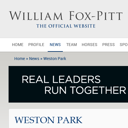
HOME
PROFILE
NEWS
TEAM
HORSES
PRESS
SPO
»
»
Home
News
Weston Park
WESTON PARK