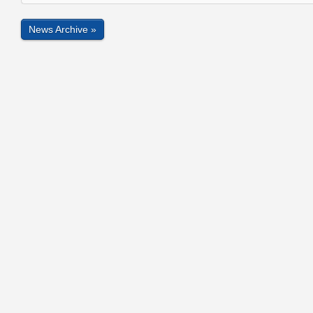
News Archive »