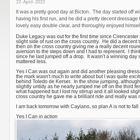
22-April-2022
It was a pretty good day at Bicton. The day started off w
having his first run, and he did a pretty decent dressage
lovely easy double clear, and thoroughly enjoyed himsel
Duke Legacy was out for the first time since Cirenceste
slight side of rust on the cross country. He did a decent te
then on the cross country giving me a really decent rou
aversion to the steps down and I had to represent.
I thi
since he last jumped off a drop.
It wasn't a winning day 
mattered less.
Yes I Can was out again and did another pleasing dressa
the mark wasn't much to write about but I was quite exc
behind Toledo de Kerser.
In the show jumping, althoug
slightly untidy as he nearly jumped me off on the third fe
what happened but I lost my stirrup and it all looked sli
cross country he gave me a brilliant ride and really was 
I am back tomorrow with Cayiano, so plan A is not to fall o
Yes I Can in action