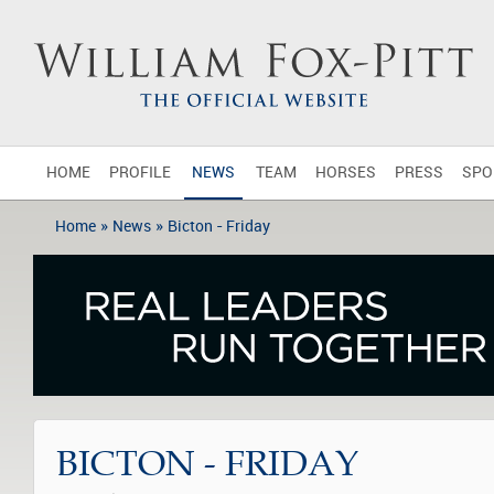
HOME
PROFILE
NEWS
TEAM
HORSES
PRESS
SPO
»
»
Home
News
Bicton - Friday
BICTON - FRIDAY