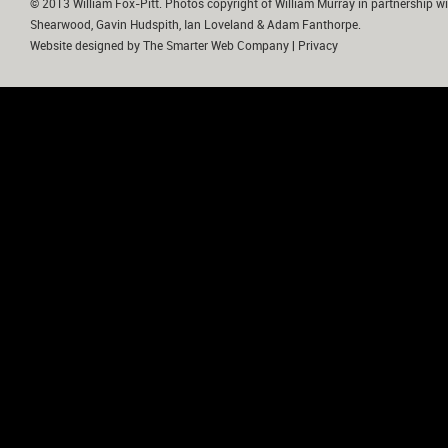
© 2013 William Fox-Pitt. Photos copyright of William Murray in partnership wi
Shearwood, Gavin Hudspith, Ian Loveland & Adam Fanthorpe.
Website designed by
The Smarter Web Company
|
Privacy