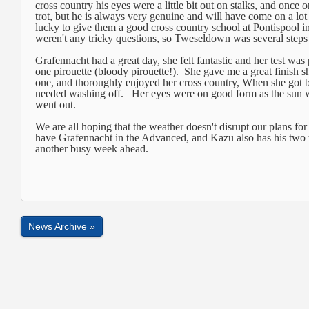
cross country his eyes were a little bit out on stalks, and once o
trot, but he is always very genuine and will have come on a lot
lucky to give them a good cross country school at Pontispool i
weren't any tricky questions, so Tweseldown was several steps
Grafennacht had a great day, she felt fantastic and her test was
one pirouette (bloody pirouette!). She gave me a great finish
one, and thoroughly enjoyed her cross country, When she got ba
needed washing off. Her eyes were on good form as the sun w
went out.
We are all hoping that the weather doesn't disrupt our plans f
have Grafennacht in the Advanced, and Kazu also has his two t
another busy week ahead.
News Archive »