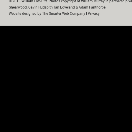
© 2013 William Fox-Pitt. Photos copyright of William Murray in partnership wi
Shearwood, Gavin Hudspith, Ian Loveland & Adam Fanthorpe.
Website designed by
The Smarter Web Company
|
Privacy