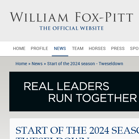
HOME
PROFILE
NEWS
TEAM
HORSES
PRESS
SPO
»
»
Home
News
Start of the 2024 season - Tweseldown
START OF THE 2024 SEAS