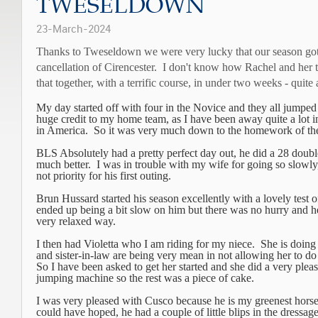
TWESELDOWN
23-March-2024
Thanks to Tweseldown we were very lucky that our season got o
cancellation of Cirencester.
I don't know how Rachel and her t
that together, with a terrific course, in under two weeks - quite a
My day started off with four in the Novice and they all jumped 
huge credit to my home team, as I have been away quite a lot i
in America.
So it was very much down to the homework of th
BLS Absolutely had a pretty perfect day out, he did a 28 doubl
much better. I was in trouble with my wife for going so slowly
not priority for his first outing.
Brun Hussard started his season excellently with a lovely test o
ended up being a bit slow on him but there was no hurry and h
very relaxed way.
I then had Violetta who I am riding for my niece. She is doi
and sister-in-law are being very mean in not allowing her to do
So I have been asked to get her started and she did a very pleas
jumping machine so the rest was a piece of cake.
I was very pleased with Cusco because he is my greenest horse
could have hoped, he had a couple of little blips in the dressa