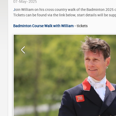
07-May-2025
J
oin William on his cross country walk of the Badminton 2025 
Tickets can be found via the link below, start details will be supp
Badminton Course Walk with William
- tickets