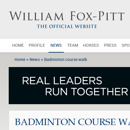
HOME
PROFILE
NEWS
TEAM
HORSES
PRESS
SPO
»
»
Home
News
Badminton course walk
BADMINTON COURSE W