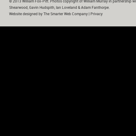
© 2013 William Fox-Pitt. Photos copyright of William Murray in partnership wi
Shearwood, Gavin Hudspith, Ian Loveland & Adam Fanthorpe.
Website designed by
The Smarter Web Company
|
Privacy