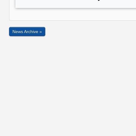
News Archive »