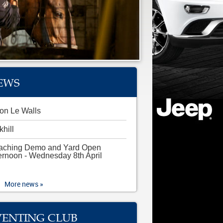
EWS
on Le Walls
khill
aching Demo and Yard Open
ernoon - Wednesday 8th April
More news »
VENTING CLUB