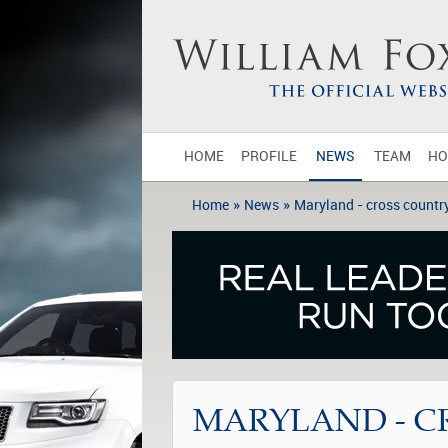
HOME
PROFILE
NEWS
TEAM
HO
»
»
Home
News
Maryland - cross countr
MARYLAND - C