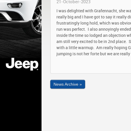
21-October-2023
I was delighted with Grafennacht, she wa
really big and I have got to say it really
frustratingly long hold, which was obviou
run was perfect. I also annoyingly ended
inside the time so lodged an objection wh
am still very excited to be in 2nd place
with a little warmup. Am really hoping G
jumping is not her forte but we are real
News Archive »