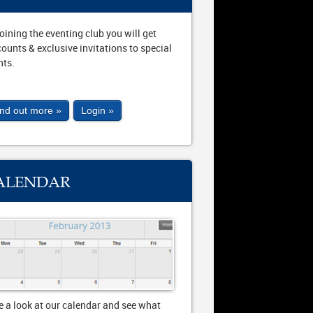
joining the eventing club you will get
counts & exclusive invitations to special
nts.
ind out more »
Login »
ALENDAR
e a look at our calendar and see what