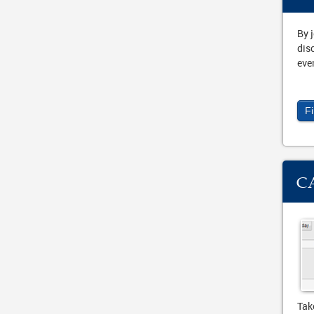
By 
dis
eve
F
C
Tak