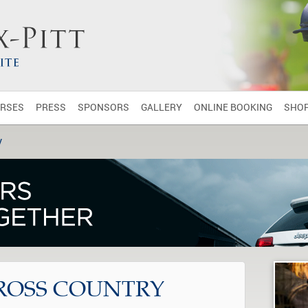
RSES
PRESS
SPONSORS
GALLERY
ONLINE BOOKING
SHO
y
ROSS COUNTRY