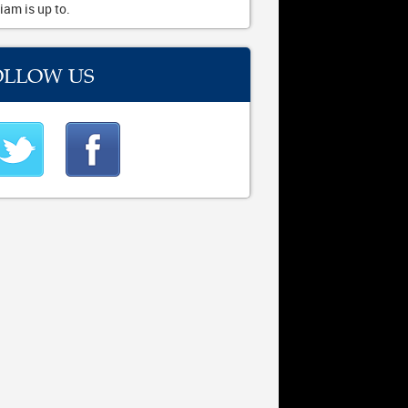
iam is up to.
OLLOW US