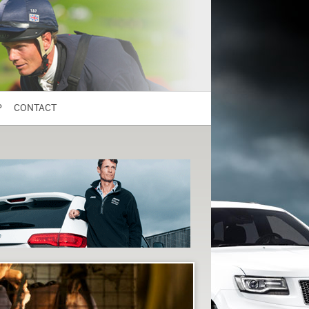
P
CONTACT