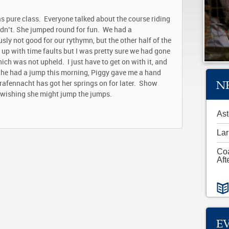
s pure class. Everyone talked about the course riding
 didn’t. She jumped round for fun. We had a
sly not good for our rythymn, but the other half of the
 up with time faults but I was pretty sure we had gone
ich was not upheld. I just have to get on with it, and
. She had a jump this morning, Piggy gave me a hand
N
rafennacht has got her springs on for later. Show
ly wishing she might jump the jumps.
Ast
Lar
Co
Aft
E