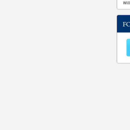
Will
F