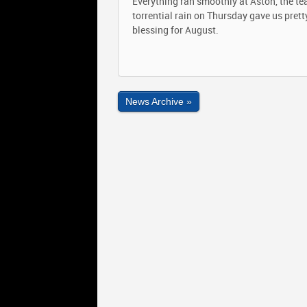
Everything ran smoothly at Aston, the te
torrential rain on Thursday gave us pret
blessing for August.
News Archive »