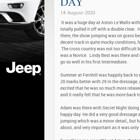
DAY
14-August-2020
It was a huge day at Aston Le Walls with
totally pulled it off with a double clear. 
there, the show jumping was on grass bec
decent track in quite mucky conditions, he
The cross country was not too difficult bu
was a Novice. Lindy Best was there and 
go so well in his first Intermediate.
Summer at Fernhill was happily back to n
20 marks better with 29 in the dressage,
excited that he was so much more relaxed
and it really felt that he was more back 
Adam was there with Secret Night doing h
happy day. He did a very good dressage a
jumping which was a minor detail,, but ha
about, and very important as it was only 