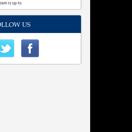
iam is up to.
OLLOW US