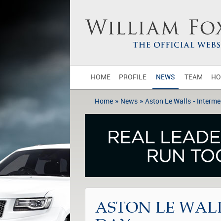
HOME
PROFILE
NEWS
TEAM
HO
»
»
Home
News
Aston Le Walls - Interme
ASTON LE WALL