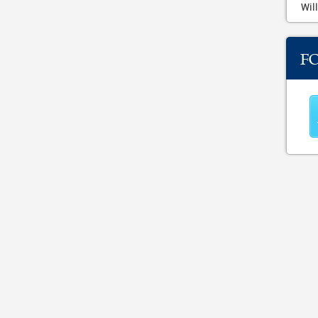
Will
F