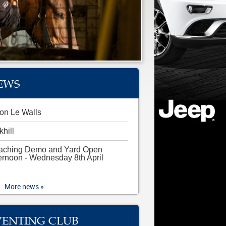
EWS
on Le Walls
khill
aching Demo and Yard Open
ernoon - Wednesday 8th April
More news »
VENTING CLUB