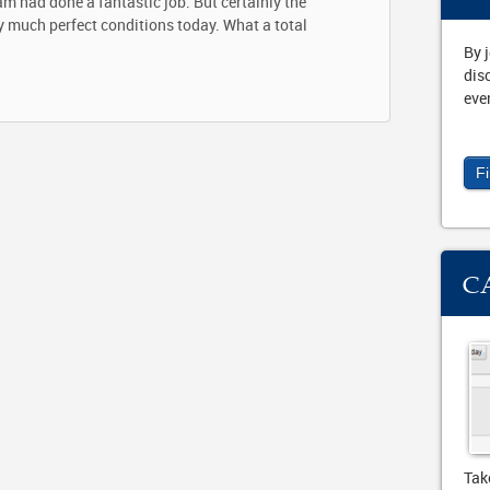
am had done a fantastic job. But certainly the
ty much perfect conditions today. What a total
By 
dis
eve
F
C
Tak