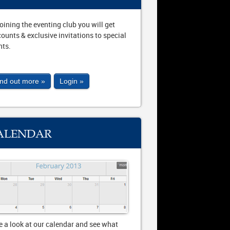
joining the eventing club you will get
counts & exclusive invitations to special
nts.
ind out more »
Login »
ALENDAR
e a look at our calendar and see what