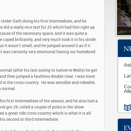
 Under Oath doing his first Intermediate, and he
He did a really nice test for 25 which had him right up
ause of the necessary space, and it was quite a
 coped brilliantly, and very much took it in his stride.
t it wasn’t small, and he jumped around it as if it
N
it was certainly very emotional having our homebred
Ast
ormal (after his last outing to Aatom le Walls) he got
Lar
 and then jumped a faultless double clear. I was most
 in the cross country. He was sensible and rideable,
Co
to normal.
Aft
is first Intermediate of the season, and he also had a
nd got 29, rolled a couple of poles in the show
d a great ride cross country which is what it is all
his second or third Intermediate.
E