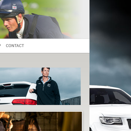
P
CONTACT