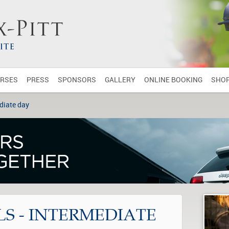
RSES
PRESS
SPONSORS
GALLERY
ONLINE BOOKING
SHO
diate day
S - INTERMEDIATE