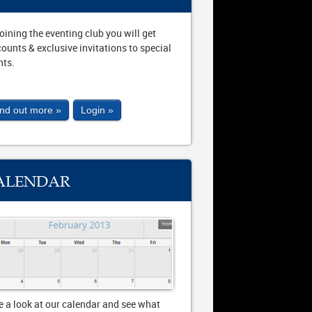
joining the eventing club you will get
counts & exclusive invitations to special
nts.
ind out more »
Login »
ALENDAR
e a look at our calendar and see what