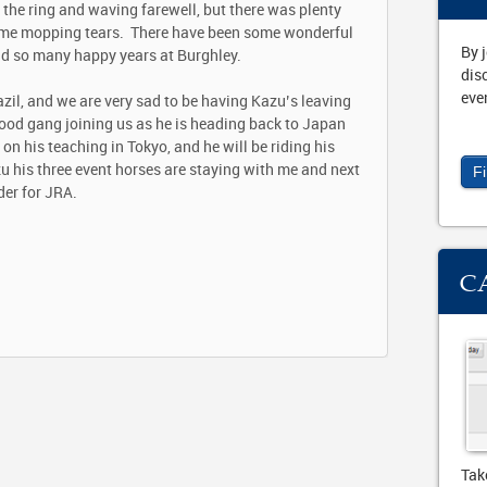
 the ring and waving farewell, but there was plenty
d me mopping tears. There have been some wonderful
By 
ad so many happy years at Burghley.
dis
eve
azil, and we are very sad to be having Kazu’s leaving
ood gang joining us as he is heading back to Japan
n his teaching in Tokyo, and he will be riding his
 his three event horses are staying with me and next
F
der for JRA.
C
Tak