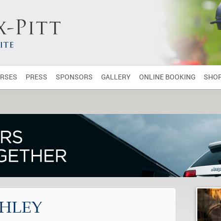
RSES
PRESS
SPONSORS
GALLERY
ONLINE BOOKING
SHO
HLEY