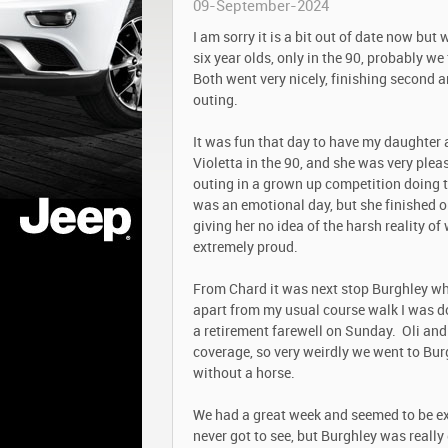
09-September-2024
I am sorry it is a bit out of date now but
six year olds, only in the 90, probably w
Both went very nicely, finishing second a
outing.
It was fun that day to have my daughter
Violetta in the 90, and she was very pleas
outing in a grown up competition doing th
was an emotional day, but she finished o
giving her no idea of the harsh reality o
extremely proud.
From Chard it was next stop Burghley wh
apart from my usual course walk I was d
a retirement farewell on Sunday. Oli and
coverage, so very weirdly we went to Burg
without a horse.
We had a great week and seemed to be ext
never got to see, but Burghley was really 