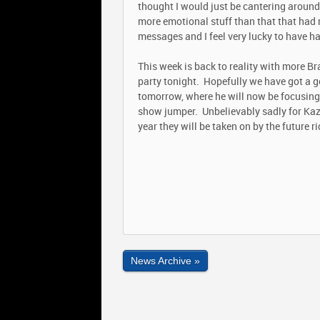
thought I would just be cantering around
more emotional stuff than that that ha
messages and I feel very lucky to have h
This week is back to reality with more Br
party tonight. Hopefully we have got a g
tomorrow, where he will now be focusing o
show jumper. Unbelievably sadly for Kazu
year they will be taken on by the future ri
News Archive »