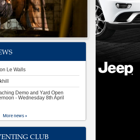
EWS
on Le Walls
khill
aching Demo and Yard Open
ernoon - Wednesday 8th April
More news »
VENTING CLUB