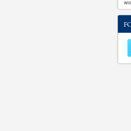
Will
F