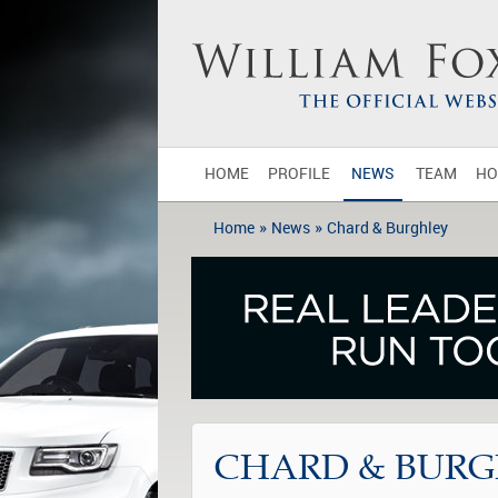
HOME
PROFILE
NEWS
TEAM
HO
»
»
Home
News
Chard & Burghley
CHARD & BURG