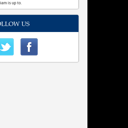
iam is up to.
OLLOW US