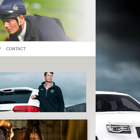
P
CONTACT