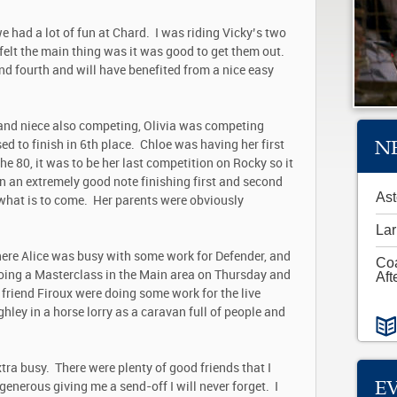
 we had a lot of fun at Chard. I was riding Vicky’s two
e felt the main thing was it was good to get them out.
nd fourth and will have benefited from a nice easy
 and niece also competing, Olivia was competing
N
ed to finish in 6
th
place. Chloe was having her first
e 80, it was to be her last competition on Rocky so it
n an extremely good note finishing first and second
Ast
f what is to come. Her parents were obviously
Lar
ere Alice was busy with some work for Defender, and
Co
oing a Masterclass in the Main area on Thursday and
Aft
 friend Firoux were doing some work for the live
hley in a horse lorry as a caravan full of people and
ra busy. There were plenty of good friends that I
E
generous giving me a send-off I will never forget. I