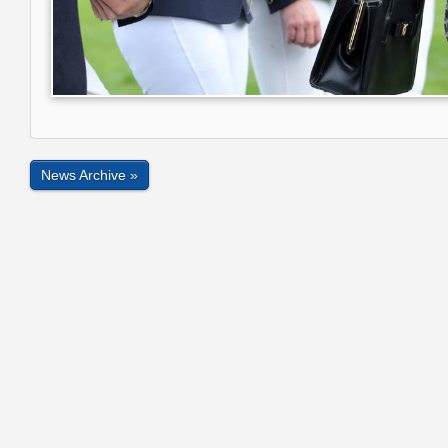
News Archive »