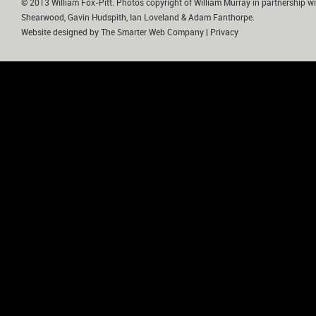
© 2013 William Fox-Pitt. Photos copyright of William Murray in partnership wi
Shearwood, Gavin Hudspith, Ian Loveland & Adam Fanthorpe.
Website designed by
The Smarter Web Company
|
Privacy