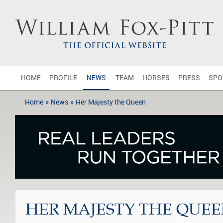
HOME
PROFILE
NEWS
TEAM
HORSES
PRESS
SPO
»
»
Home
News
Her Majesty the Queen
HER MAJESTY THE QUE