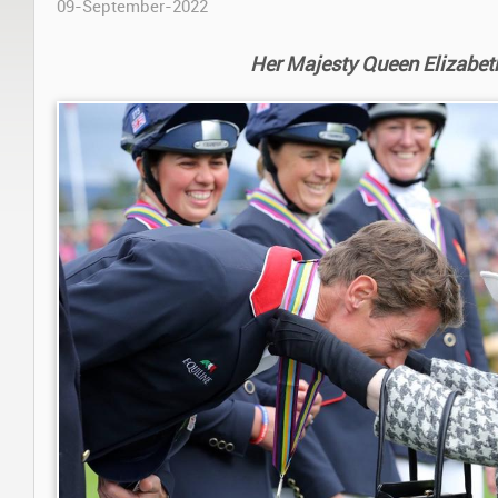
09-September-2022
Her Majesty Queen Elizabeth