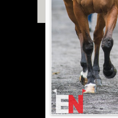
© 2013 William Fox-Pitt. Photos copyright of Willia
Shearwood, Gavin Hudspith, Ian Loveland & Adam 
Website designed by
The Smarter Web Company
|
P