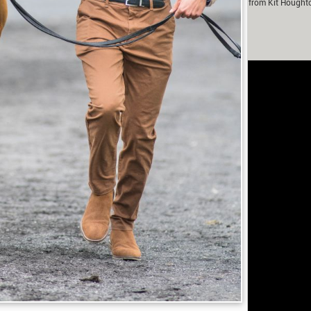
m Murray in partnership with Fox-Pitt Eventing. With contributions from Kit Hought
Fanthorpe.
rivacy