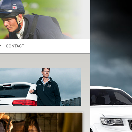
P
CONTACT