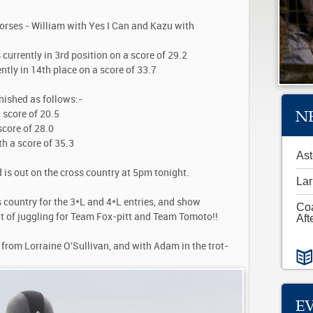
orses - William with Yes I Can and Kazu with
 currently in 3rd position on a score of 29.2
ntly in 14th place on a score of 33.7
inished as follows:-
N
 score of 20.5
score of 28.0
th a score of 35.3
Ast
is out on the cross country at 5pm tonight.
Lar
 country for the 3*L and 4*L entries, and show
Co
bit of juggling for Team Fox-pitt and Team Tomoto!!
Aft
 from Lorraine O'Sullivan, and with Adam in the trot-
E