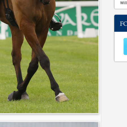
Will
F