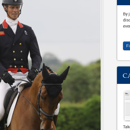
By 
dis
eve
F
C
Tak