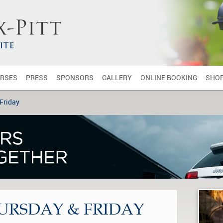
RSES
PRESS
SPONSORS
GALLERY
ONLINE BOOKING
SHO
 Friday
HURSDAY & FRIDAY