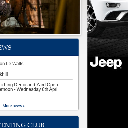
EWS
on Le Walls
khill
aching Demo and Yard Open
ernoon - Wednesday 8th April
More news »
VENTING CLUB