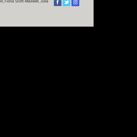
on, Fiona Scott-Maxwell, Julia