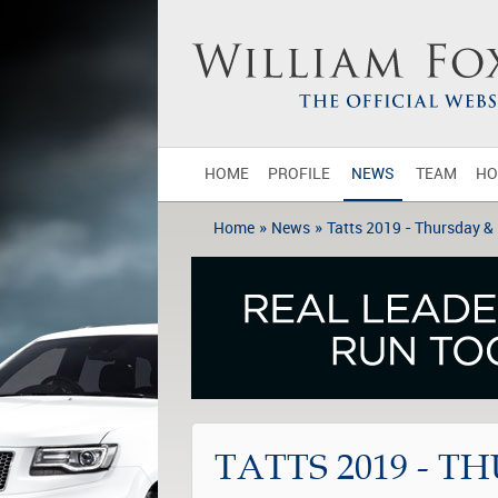
HOME
PROFILE
NEWS
TEAM
HO
»
»
Home
News
Tatts 2019 - Thursday &
TATTS 2019 - T