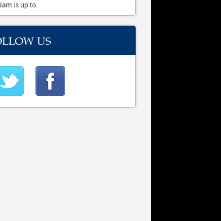
iam is up to.
OLLOW US