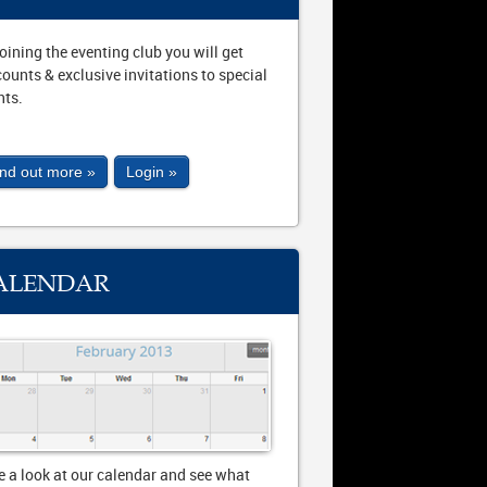
joining the eventing club you will get
counts & exclusive invitations to special
nts.
ind out more »
Login »
ALENDAR
e a look at our calendar and see what