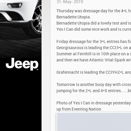
31-May-2019
Thursday was dressage day for the 4*L h
Bernadette Utopia.
Bernadette Utopia did a lovely test and is
Yes I Can did some nice work and is curre
Friday dressage for the 3*L entries has f
Georgisaurous is leading the CCI3*L on a
Summer at Fernhill is in 10th place on a 
and then we have Atlantic Vital Spark wi
Grafennacht is leading the CCIYH2*L and 
Tomorrow is another busy day with cross
jumping for the 2*L and 4*S entries......
Photo of Yes I Can in dressage yesterday
up from Eventing Nation