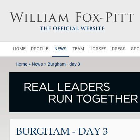
HOME
PROFILE
NEWS
TEAM
HORSES
PRESS
SPO
»
»
Home
News
Burgham - day 3
BURGHAM - DAY 3