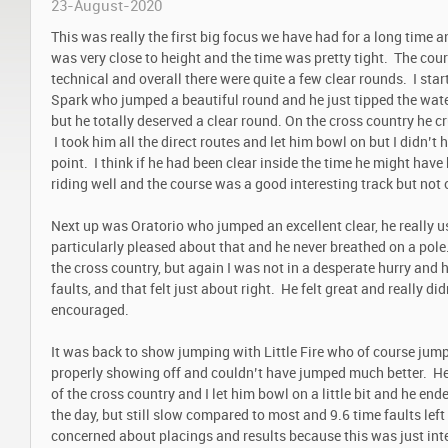
23-August-2020
This was really the first big focus we have had for a long time
was very close to height and the time was pretty tight. The co
technical and overall there were quite a few clear rounds. I start
Spark who jumped a beautiful round and he just tipped the wat
but he totally deserved a clear round. On the cross country he 
I took him all the direct routes and let him bowl on but I didn’t 
point. I think if he had been clear inside the time he might ha
riding well and the course was a good interesting track but not o
Next up was Oratorio who jumped an excellent clear, he really u
particularly pleased about that and he never breathed on a pole. I
the cross country, but again I was not in a desperate hurry and
faults, and that felt just about right. He felt great and really di
encouraged.
It was back to show jumping with Little Fire who of course jump
properly showing off and couldn’t have jumped much better. He 
of the cross country and I let him bowl on a little bit and he en
the day, but still slow compared to most and 9.6 time faults left
concerned about placings and results because this was just int