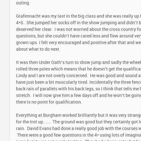
outing.
Grafennacht was my last in the big class and she was really up fo
4*S. She jumped her socks off in the show jumping and didn’t br
deserved her clear. I was not worried about the cross country fo
questions, but she couldn’t have cared less and flew around ve
grown ups. I felt very encouraged and positive after that and w
about what to do next.
It was then Under Oath’s turn to show jump and sadly the wheels
rolled three poles which means that he doesn’t get the qualifica
Lindy and I are not overly concerned. He was good and sound an
have just been a bit muscularly tired. Incidentally the three fen
back rais of parallels with his back legs, so I think that tells me 
stretch. I will now give him a few days off and he won’t be goin
there is no point for qualification.
Everything at Burgham worked brilliantly but it was very strang
for the trot up...... The ground was good but they certainly got lu
rain. David Evans had done a really good job with the courses wh
There were a good few questions in the 4* using lots of imagina