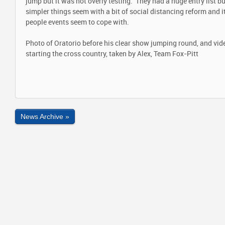
jump but it was not overly testing. They had a huge entry list bu
simpler things seem with a bit of social distancing reform and 
people events seem to cope with.
Photo of Oratorio before his clear show jumping round, and vide
starting the cross country, taken by Alex, Team Fox-Pitt
News Archive »