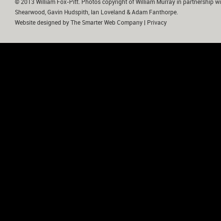
© 2013 William Fox-Pitt. Photos copyright of William Murray in partnership wi
Shearwood, Gavin Hudspith, Ian Loveland & Adam Fanthorpe.
Website designed by
The Smarter Web Company
|
Privacy