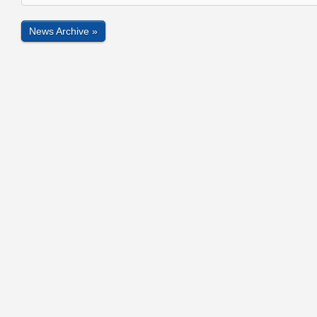
News Archive »