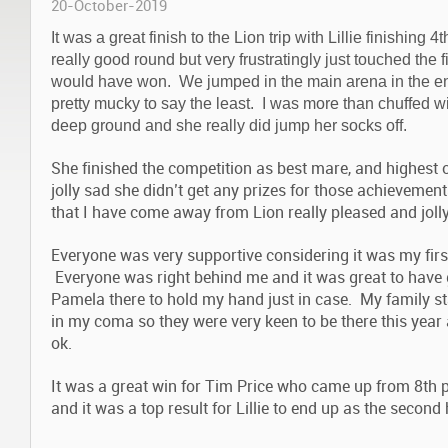
20-October-2019
It was a great finish to the Lion trip with Lillie finishing
really good round but very frustratingly just touched the f
would have won. We jumped in the main arena in the e
pretty mucky to say the least. I was more than chuffed 
deep ground and she really did jump her socks off.
She finished the competition as best mare, and highest 
jolly sad she didn’t get any prizes for those achieveme
that I have come away from Lion really pleased and joll
Everyone was very supportive considering it was my first 
Everyone was right behind me and it was great to have
Pamela there to hold my hand just in case. My family s
in my coma so they were very keen to be there this yea
ok.
It was a great win for Tim Price who came up from 8th p
and it was a top result for Lillie to end up as the second