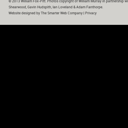
© 2013 William Fox-Pitt. Photos copyright of William Murray in partnership wi
Shearwood, Gavin Hudspith, Ian Loveland & Adam Fanthorpe.
Website designed by
The Smarter Web Company
|
Privacy