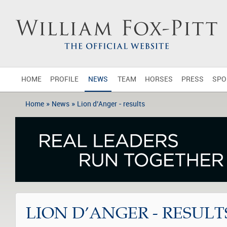
HOME
PROFILE
NEWS
TEAM
HORSES
PRESS
SPO
»
»
Home
News
Lion d’Anger - results
LION D’ANGER - RESULT