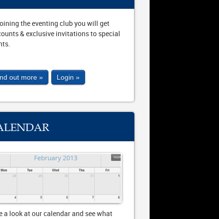
joining the eventing club you will get
counts & exclusive invitations to special
nts.
ind out more »
Login »
ALENDAR
e a look at our calendar and see what