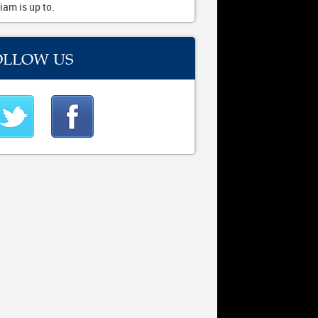
iam is up to.
OLLOW US