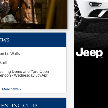
EWS
on Le Walls
khill
aching Demo and Yard Open
ernoon - Wednesday 8th April
More news »
VENTING CLUB