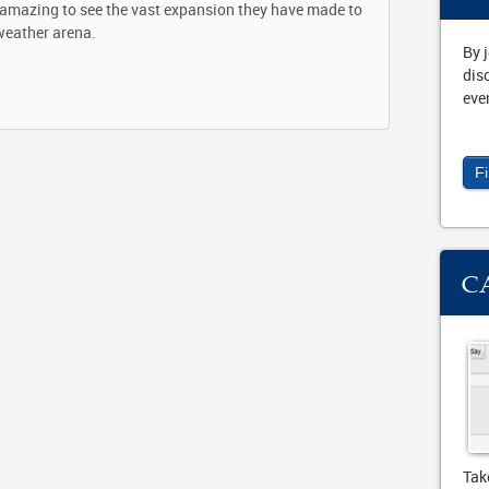
s amazing to see the vast expansion they have made to
weather arena.
By 
dis
eve
F
C
Tak