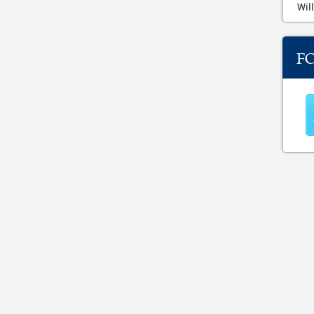
Will
F