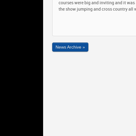
courses were big and inviting and it wa
the show jumping and cross country all 
News Archive »