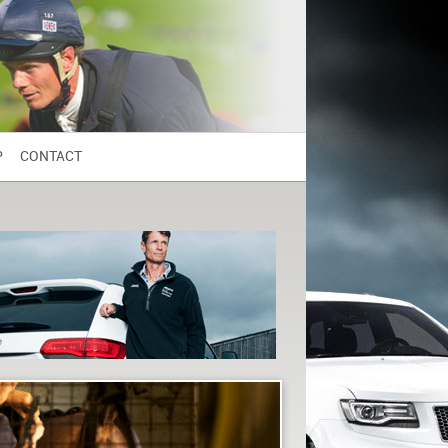
P
CONTACT