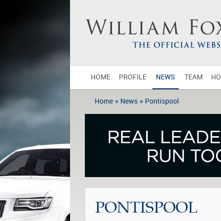
HOME
PROFILE
NEWS
TEAM
HO
»
»
Home
News
Pontispool
PONTISPOOL