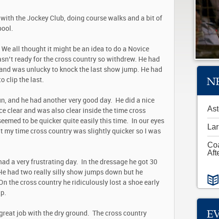
with the Jockey Club, doing course walks and a bit of
spool.
. We all thought it might be an idea to do a Novice
wasn’t ready for the cross country so withdrew. He had
8, and was unlucky to knock the last show jump. He had
N
 clip the last.
n, and he had another very good day. He did a nice
Ast
e clear and was also clear inside the time cross
eemed to be quicker quite easily this time. In our eyes
Lar
t my time cross country was slightly quicker so I was
Co
Aft
ad a very frustrating day. In the dressage he got 30
 He had two really silly show jumps down but he
n the cross country he ridiculously lost a shoe early
up.
E
great job with the dry ground. The cross country