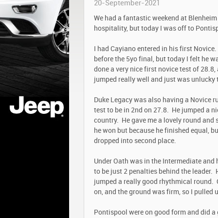
20-September-2021
We had a fantastic weekend at Blenheim 
hospitality, but today I was off to Ponti
I had Cayiano entered in his first Novice
before the 5yo final, but today I felt he 
done a very nice first novice test of 28.
jumped really well and just was unlucky to
Duke Legacy was also having a Novice ru
test to be in 2
nd
on 27.8. He jumped a nic
country. He gave me a lovely round and s
he won but because he finished equal, bu
dropped into second place.
Under Oath was in the Intermediate and h
to be just 2 penalties behind the leader.
jumped a really good rhythmical round. O
on, and the ground was firm, so I pulled 
Pontispool were on good form and did a 