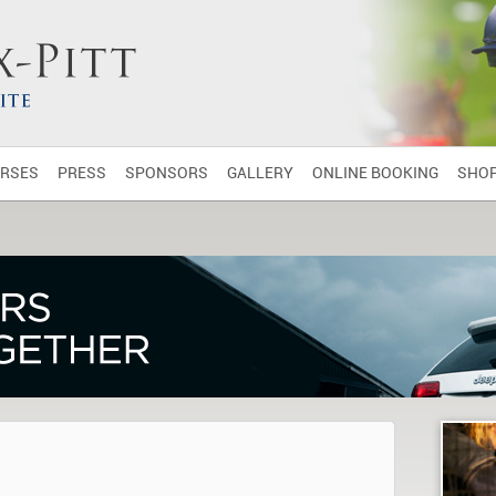
RSES
PRESS
SPONSORS
GALLERY
ONLINE BOOKING
SHO