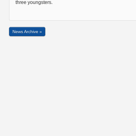
three youngsters.
News Archive »