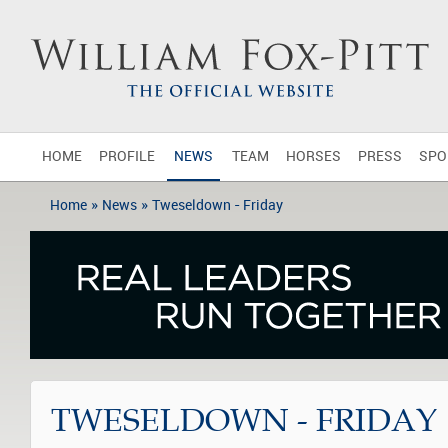
HOME
PROFILE
NEWS
TEAM
HORSES
PRESS
SPO
»
»
Home
News
Tweseldown - Friday
TWESELDOWN - FRIDAY