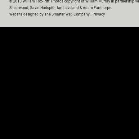
© 2013 William Fox-Pitt. Photos copyright of William Murray in partnership wi
Shearwood, Gavin Hudspith, Ian Loveland & Adam Fanthorpe.
Website designed by
The Smarter Web Company
|
Privacy