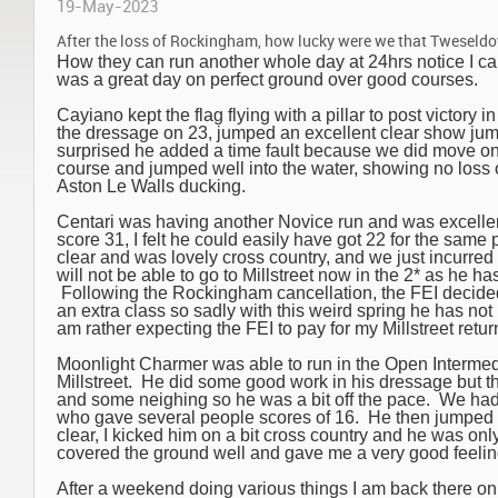
19-May-2023
After the loss of Rockingham, how lucky were we that Tweseldo
How they can run another whole day at 24hrs notice I can’
was a great day on perfect ground over good courses.
Cayiano kept the flag flying with a pillar to post victory 
the dressage on 23, jumped an excellent clear show jum
surprised he added a time fault because we did move on
course and jumped well into the water, showing no loss o
Aston Le Walls ducking.
Centari was having another Novice run and was excellent
score 31, I felt he could easily have got 22 for the sa
clear and was lovely cross country, and we just incurred
will not be able to go to Millstreet now in the 2* as he ha
Following the Rockingham cancellation, the FEI decided 
an extra class so sadly with this weird spring he has not
am rather expecting the FEI to pay for my Millstreet retur
Moonlight Charmer was able to run in the Open Intermedi
Millstreet. He did some good work in his dressage but t
and some neighing so he was a bit off the pace. We ha
who gave several people scores of 16. He then jumped 
clear, I kicked him on a bit cross country and he was only 
covered the ground well and gave me a very good feelin
After a weekend doing various things I am back there o