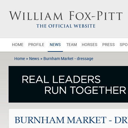
HOME
PROFILE
NEWS
TEAM
HORSES
PRESS
SPO
»
»
Home
News
Burnham Market - dressage
BURNHAM MARKET - DR