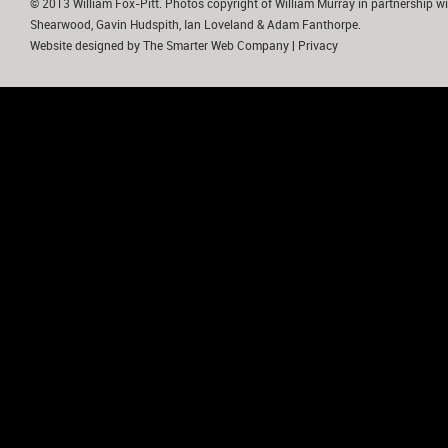
© 2013 William Fox-Pitt. Photos copyright of William Murray in partnership wi
Shearwood, Gavin Hudspith, Ian Loveland & Adam Fanthorpe.
Website designed by
The Smarter Web Company
|
Privacy