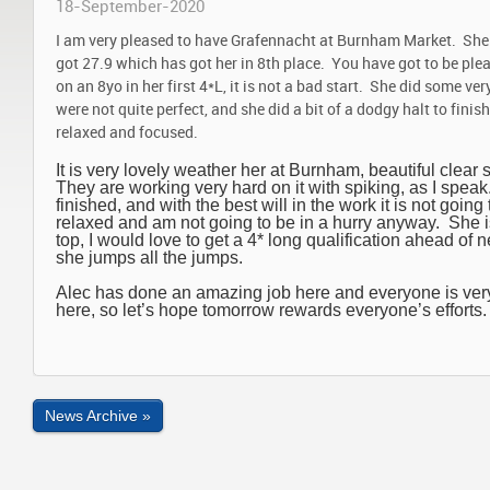
18-September-2020
I am very pleased to have Grafennacht at Burnham Market. She d
got 27.9 which has got her in 8th place. You have got to be plea
on an 8yo in her first 4*L, it is not a bad start. She did some ve
were not quite perfect, and she did a bit of a dodgy halt to fini
relaxed and focused.
It is very lovely weather her at Burnham, beautiful clear 
They are working very hard on it with spiking, as I speak. 
finished, and with the best will in the work it is not going 
relaxed and am not going to be in a hurry anyway. She i
top, I would love to get a 4* long qualification ahead of
she jumps all the jumps.
Alec has done an amazing job here and everyone is very
here, so let’s hope tomorrow rewards everyone’s efforts.
News Archive »