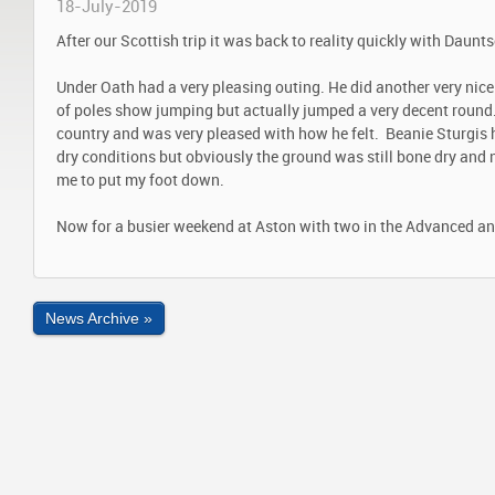
18-July-2019
After our Scottish trip it was back to reality quickly with Daunt
Under Oath had a very pleasing outing. He did another very nice 
of poles show jumping but actually jumped a very decent round.
country and was very pleased with how he felt. Beanie Sturgis 
dry conditions but obviously the ground was still bone dry an
me to put my foot down.
Now for a busier weekend at Aston with two in the Advanced and
News Archive »