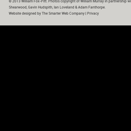
© 2013 William Fox-Pitt. Photos copyright of William Murray in partnership wi
Shearwood, Gavin Hudspith, Ian Loveland & Adam Fanthorpe.
Website designed by
The Smarter Web Company
|
Privacy