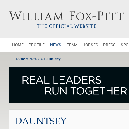
HOME
PROFILE
NEWS
TEAM
HORSES
PRESS
SPO
»
»
Home
News
Dauntsey
DAUNTSEY