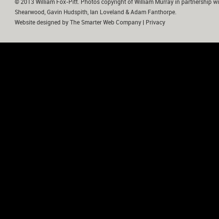
© 2013 William Fox-Pitt. Photos copyright of William Murray in partnership wi
Shearwood, Gavin Hudspith, Ian Loveland & Adam Fanthorpe.
Website designed by
The Smarter Web Company
|
Privacy