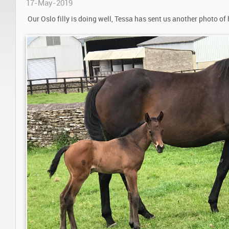
17-May-2019
Our Oslo filly is doing well, Tessa has sent us another photo of 