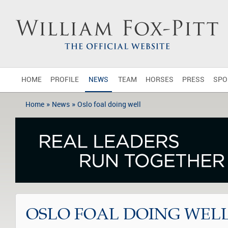
HOME
PROFILE
NEWS
TEAM
HORSES
PRESS
SPO
»
»
Home
News
Oslo foal doing well
OSLO FOAL DOING WEL