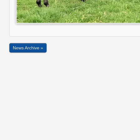
News Archive »