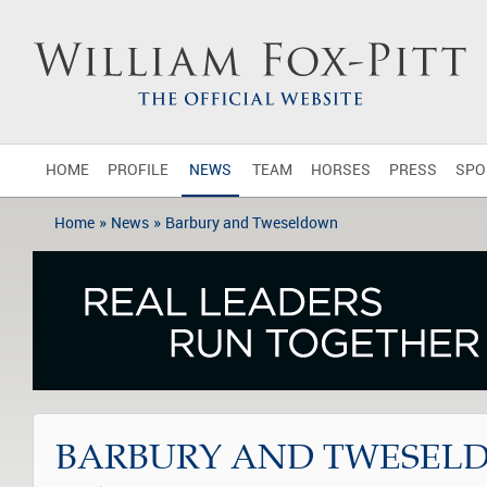
HOME
PROFILE
NEWS
TEAM
HORSES
PRESS
SPO
»
»
Home
News
Barbury and Tweseldown
BARBURY AND TWESEL