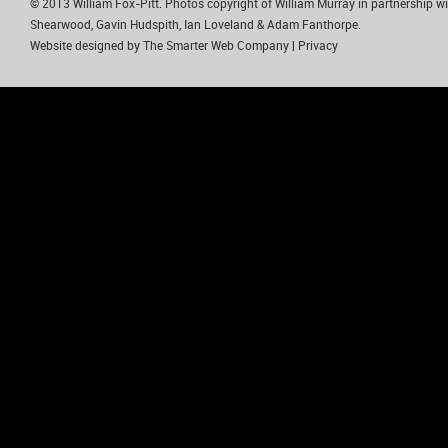
© 2013 William Fox-Pitt. Photos copyright of William Murray in partnership wi
Shearwood, Gavin Hudspith, Ian Loveland & Adam Fanthorpe.
Website designed by
The Smarter Web Company
|
Privacy