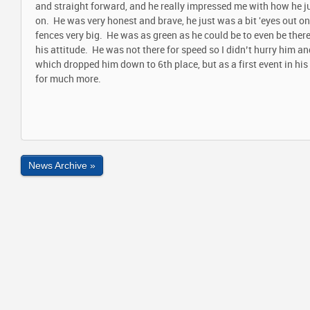
and straight forward, and he really impressed me with how he j
on. He was very honest and brave, he just was a bit 'eyes out 
fences very big. He was as green as he could be to even be there
his attitude. He was not there for speed so I didn’t hurry him an
which dropped him down to 6
th
place, but as a first event in hi
for much more.
News Archive »