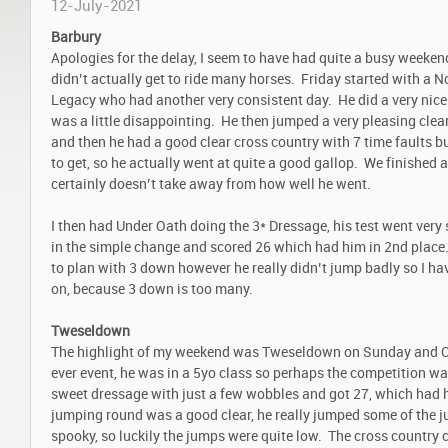
12-July-2021
Barbury
Apologies for the delay, I seem to have had quite a busy weekend
didn’t actually get to ride many horses. Friday started with a 
Legacy who had another very consistent day. He did a very nic
was a little disappointing. He then jumped a very pleasing clea
and then he had a good clear cross country with 7 time faults bu
to get, so he actually went at quite a good gallop. We finished a
certainly doesn’t take away from how well he went.
I then had Under Oath doing the 3* Dressage, his test went ver
in the simple change and scored 26 which had him in 2
nd
place.
to plan with 3 down however he really didn’t jump badly so I ha
on, because 3 down is too many.
Tweseldown
The highlight of my weekend was Tweseldown on Sunday and Ca
ever event, he was in a 5yo class so perhaps the competition wa
sweet dressage with just a few wobbles and got 27, which had 
jumping round was a good clear, he really jumped some of the 
spooky, so luckily the jumps were quite low. The cross country 