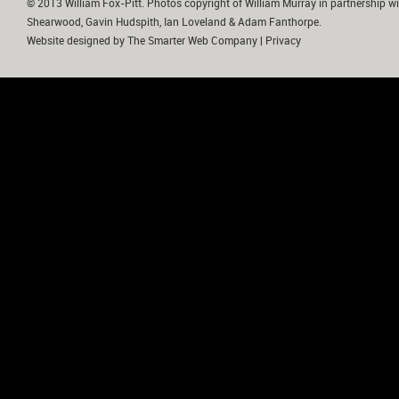
© 2013 William Fox-Pitt. Photos copyright of William Murray in partnership wi
Shearwood, Gavin Hudspith, Ian Loveland & Adam Fanthorpe.
Website designed by
The Smarter Web Company
|
Privacy