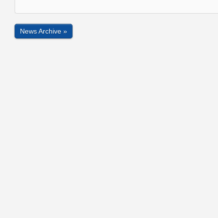
News Archive »