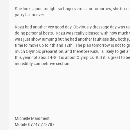
She looks good tonight so fingers cross for tomorrow, she is curr
party is not over.
Kazu had another vey good day. Obviously dressage day was top
doing personal bests. Kazu was really pleased with how much 
was just show jumping but he had another faultless day, both j
time to move up to 4th and 12th. The plan tomorrow is not to go c
much Olympic preparation, and therefore Kazu is likely to get a 
this year not about 4*S it is about Olympics. But it is great to be
incredibly competitive section.
Michelle Maidment
Mobile
07747 773787