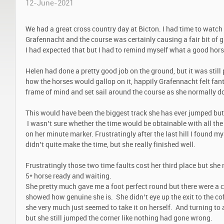
12-June-2021
We had a great cross country day at Bicton. I had time to watch a
Grafennacht and the course was certainly causing a fair bit of gr
I had expected that but I had to remind myself what a good hors
Helen had done a pretty good job on the ground, but it was still
how the horses would gallop on it, happily Grafennacht felt fan
frame of mind and set sail around the course as she normally does
This would have been the biggest track she has ever jumped but 
I wasn’t sure whether the time would be obtainable with all the 
on her minute marker. Frustratingly after the last hill I found 
didn’t quite make the time, but she really finished well.
Frustratingly those two time faults cost her third place but she 
5* horse ready and waiting.
She pretty much gave me a foot perfect round but there were a
showed how genuine she is. She didn’t eye up the exit to the cof
she very much just seemed to take it on herself. And turning to
but she still jumped the corner like nothing had gone wrong.