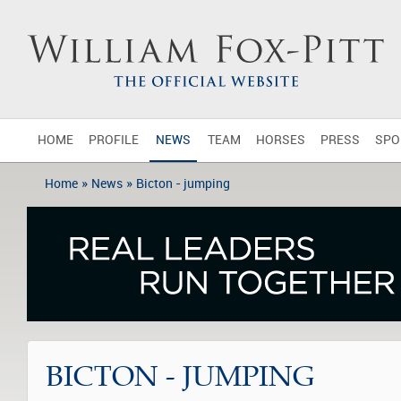
HOME
PROFILE
NEWS
TEAM
HORSES
PRESS
SPO
»
»
Home
News
Bicton - jumping
BICTON - JUMPING