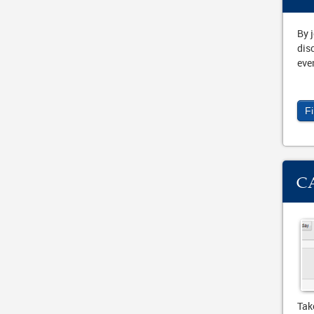
By 
dis
eve
F
C
Tak