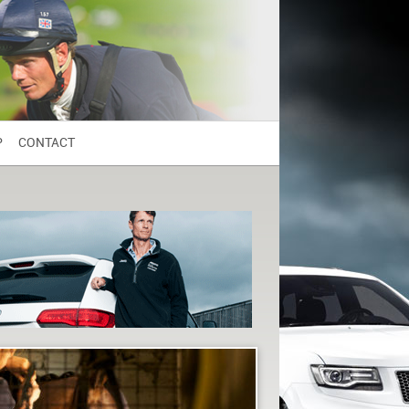
P
CONTACT