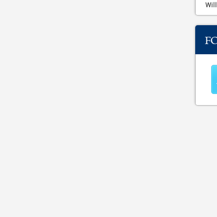
Will
F