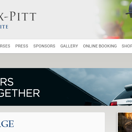
RSES
PRESS
SPONSORS
GALLERY
ONLINE BOOKING
SHO
AGE