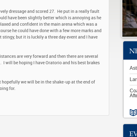
ovely dressage and scored 27. He put in a really fault
ould have been slightly better which is annoying as he
relaxed and confident in the main arena which was a
Of course he could have done with a few more marks and
 stingy, but it is luckily a three day event and I have
N
 distances are very forward and then there are several
 I will be hoping I have Oratorio and his best brakes
Ast
Lar
 hopefully we will be in the shake-up at the end of
oing for.
Co
Aft
E