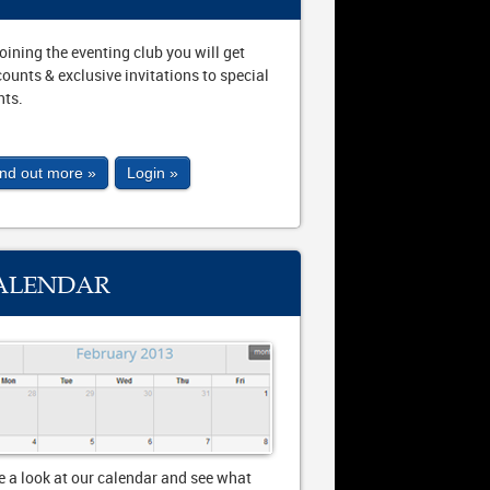
joining the eventing club you will get
counts & exclusive invitations to special
nts.
ind out more »
Login »
ALENDAR
e a look at our calendar and see what