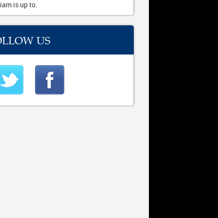
iam is up to.
OLLOW US