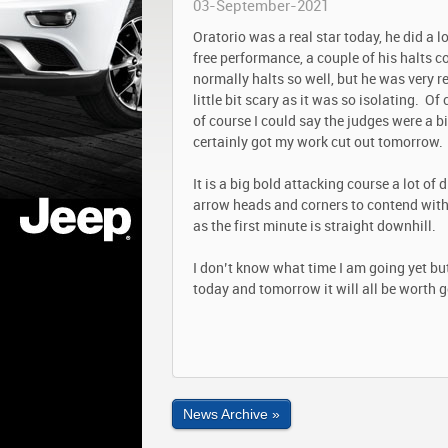
03-September-2021
Oratorio was a real star today, he did a l
free performance, a couple of his halts c
normally halts so well, but he was very 
little bit scary as it was so isolating. 
of course I could say the judges were a bit
certainly got my work cut out tomorrow.
It is a big bold attacking course a lot of
arrow heads and corners to contend with.
as the first minute is straight downhill.
I don’t know what time I am going yet but
today and tomorrow it will all be worth g
News Archive »