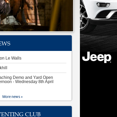
EWS
on Le Walls
khill
aching Demo and Yard Open
ernoon - Wednesday 8th April
More news »
VENTING CLUB