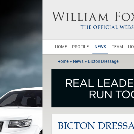
HOME
PROFILE
NEWS
TEAM
HO
»
»
Home
News
Bicton Dressage
BICTON DRESS